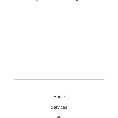
Home
Services
n8n