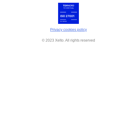
Privacy cookies policy
© 2023 Xelto. All rights reserved