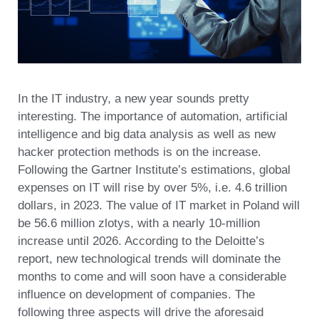
In the IT industry, a new year sounds pretty
interesting. The importance of automation, artificial
intelligence and big data analysis as well as new
hacker protection methods is on the increase.
Following the Gartner Institute’s estimations, global
expenses on IT will rise by over 5%, i.e. 4.6 trillion
dollars, in 2023. The value of IT market in Poland will
be 56.6 million zlotys, with a nearly 10-million
increase until 2026. According to the Deloitte’s
report, new technological trends will dominate the
months to come and will soon have a considerable
influence on development of companies. The
following three aspects will drive the aforesaid