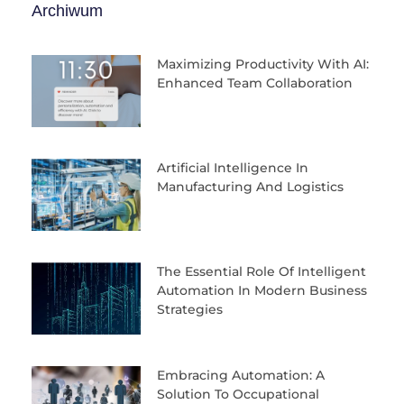
Archiwum
Maximizing Productivity With AI:
Enhanced Team Collaboration
Artificial Intelligence In
Manufacturing And Logistics
The Essential Role Of Intelligent
Automation In Modern Business
Strategies
Embracing Automation: A
Solution To Occupational