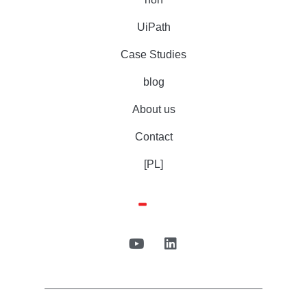
UiPath
Case Studies
blog
About us
Contact
[PL]