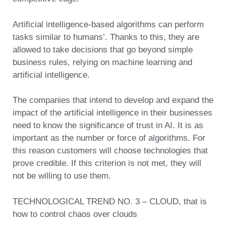
Artificial intelligence-based algorithms can perform
tasks similar to humans’. Thanks to this, they are
allowed to take decisions that go beyond simple
business rules, relying on machine learning and
artificial intelligence.
The companies that intend to develop and expand the
impact of the artificial intelligence in their businesses
need to know the significance of trust in AI. It is as
important as the number or force of algorithms. For
this reason customers will choose technologies that
prove credible. If this criterion is not met, they will
not be willing to use them.
TECHNOLOGICAL TREND NO. 3 – CLOUD, that is
how to control chaos over clouds