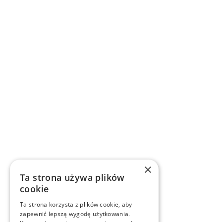
×
Ta strona używa plików
cookie
Ta strona korzysta z plików cookie, aby
zapewnić lepszą wygodę użytkowania.