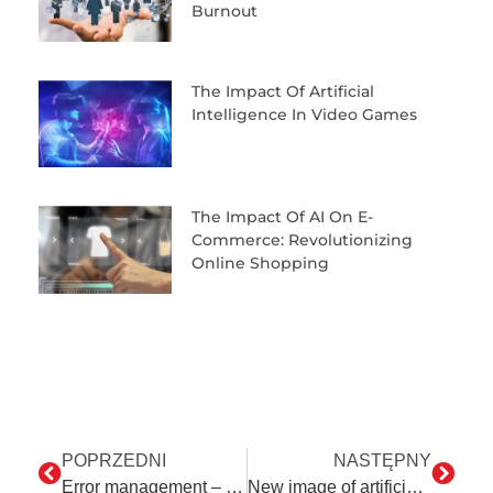
Burnout
The Impact Of Artificial
Intelligence In Video Games
The Impact Of AI On E-
Commerce: Revolutionizing
Online Shopping
POPRZEDNI
NASTĘPNY
Error management – the most important and difficult stage of automation
New image of artificial intelligence, that is a few words about ChatGPT