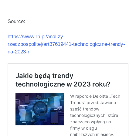
Source:
https://www.rp.pl/analizy-
rzeczpospolitej/art37619441-technologiczne-trendy-
na-2023-r