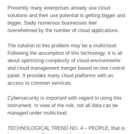
Presently many enterprises already use cloud
solutions and their use potential is getting bigger and
bigger. Sadly numerous businesses feel
overwhelmed by the number of cloud applications.
The solution to this problem may be a multicloud.
Following the assumption of this technology, it is all
about optimizing complexity of cloud environments
and cloud management merger based on one control
panel. It provides many cloud platforms with an
access to common services.
Cybersecurity is important with regard to using this
instrument. In view of the risk, not all data can be
managed under multicloud.
TECHNOLOGICAL TREND NO. 4 – PEOPLE, that is