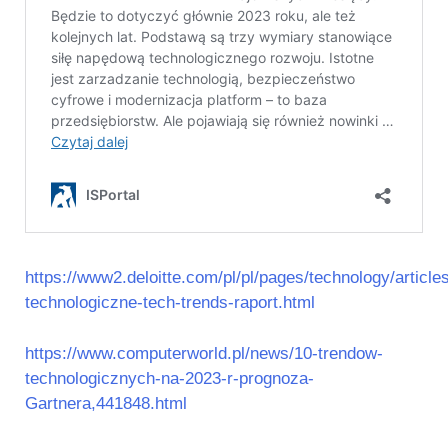
https://www2.deloitte.com/pl/pl/pages/technology/article
technologiczne-tech-trends-raport.html
https://www.computerworld.pl/news/10-trendow-
technologicznych-na-2023-r-prognoza-
Gartnera,441848.html