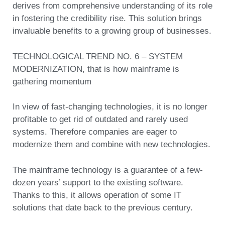
derives from comprehensive understanding of its role
in fostering the credibility rise. This solution brings
invaluable benefits to a growing group of businesses.
TECHNOLOGICAL TREND NO. 6 – SYSTEM
MODERNIZATION, that is how mainframe is
gathering momentum
In view of fast-changing technologies, it is no longer
profitable to get rid of outdated and rarely used
systems. Therefore companies are eager to
modernize them and combine with new technologies.
The mainframe technology is a guarantee of a few-
dozen years’ support to the existing software.
Thanks to this, it allows operation of some IT
solutions that date back to the previous century.