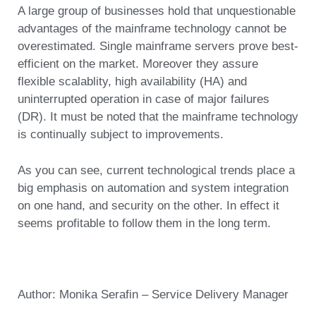
A large group of businesses hold that unquestionable
advantages of the mainframe technology cannot be
overestimated. Single mainframe servers prove best-
efficient on the market. Moreover they assure
flexible scalablity, high availability (HA) and
uninterrupted operation in case of major failures
(DR). It must be noted that the mainframe technology
is continually subject to improvements.
As you can see, current technological trends place a
big emphasis on automation and system integration
on one hand, and security on the other. In effect it
seems profitable to follow them in the long term.
Author: Monika Serafin – Service Delivery Manager