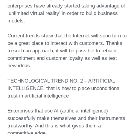
enterprises have already started taking advantage of
‘unlimited virtual reality’ in order to build business
models.
Current trends show that the Internet will soon turn to
be a great place to interact with customers. Thanks
to such an approach, it will be possible to rebuild
commitment and customer loyalty as well as test
new ideas.
TECHNOLOGICAL TREND NO. 2 – ARTIFICIAL
INTELLIGENCE, that is how to place unconditional
trust in artificial intelligence
Enterprises that use AI (artificial intelligence)
successfully make themselves and their instruments
trustworthy. And this is what gives them a
competitive edge.