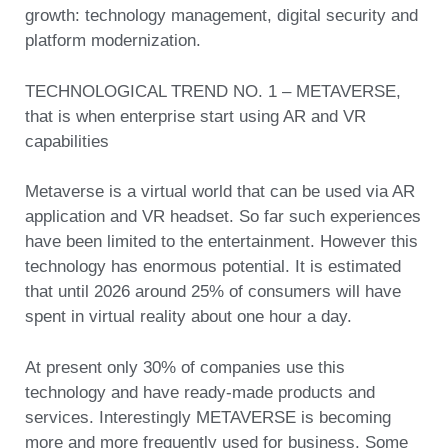
growth: technology management, digital security and
platform modernization.
TECHNOLOGICAL TREND NO. 1 – METAVERSE,
that is when enterprise start using AR and VR
capabilities
Metaverse is a virtual world that can be used via AR
application and VR headset. So far such experiences
have been limited to the entertainment. However this
technology has enormous potential. It is estimated
that until 2026 around 25% of consumers will have
spent in virtual reality about one hour a day.
At present only 30% of companies use this
technology and have ready-made products and
services. Interestingly METAVERSE is becoming
more and more frequently used for business. Some