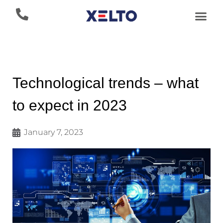
Technological trends – what
to expect in 2023
January 7, 2023