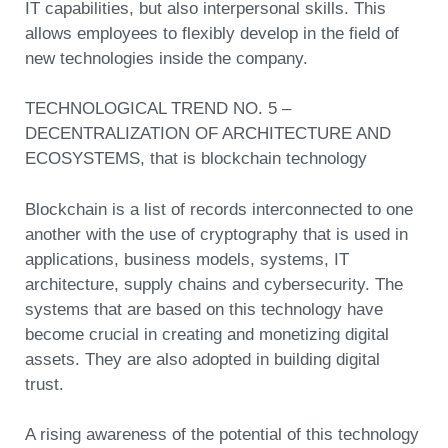
IT capabilities, but also interpersonal skills. This
allows employees to flexibly develop in the field of
new technologies inside the company.
TECHNOLOGICAL TREND NO. 5 –
DECENTRALIZATION OF ARCHITECTURE AND
ECOSYSTEMS, that is blockchain technology
Blockchain is a list of records interconnected to one
another with the use of cryptography that is used in
applications, business models, systems, IT
architecture, supply chains and cybersecurity. The
systems that are based on this technology have
become crucial in creating and monetizing digital
assets. They are also adopted in building digital
trust.
A rising awareness of the potential of this technology