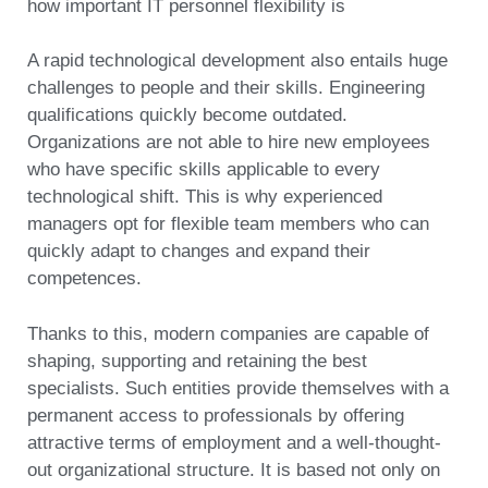
how important IT personnel flexibility is
A rapid technological development also entails huge
challenges to people and their skills. Engineering
qualifications quickly become outdated.
Organizations are not able to hire new employees
who have specific skills applicable to every
technological shift. This is why experienced
managers opt for flexible team members who can
quickly adapt to changes and expand their
competences.
Thanks to this, modern companies are capable of
shaping, supporting and retaining the best
specialists. Such entities provide themselves with a
permanent access to professionals by offering
attractive terms of employment and a well-thought-
out organizational structure. It is based not only on