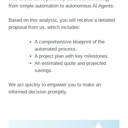
from simple automation to autonomous AI Agents.
Based on this analysis, you will receive a detailed
proposal from us, which includes:
A comprehensive blueprint
of the
automated process.
A project plan
with key milestones.
An estimated quote
and projected
savings.
We act quickly to empower you to make an
informed decision promptly.