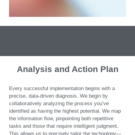
Analysis and Action Plan
Every successful implementation begins with a
precise, data-driven diagnosis. We begin by
collaboratively analyzing the process you’ve
identified as having the highest potential. We map
the information flow, pinpointing both repetitive
tasks and those that require intelligent judgment.
This allows us to precisely tailor the technology—