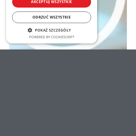
AKCEPTUJ WSZYSTKIE
ODRZUĆ WSZYSTKIE
POKAŻ SZCZEGÓŁY
POWERED BY COOKIESCRIPT