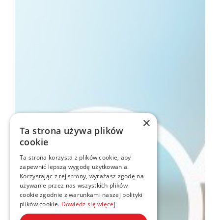
×
Ta strona używa plików
cookie
Ta strona korzysta z plików cookie, aby
zapewnić lepszą wygodę użytkowania.
Korzystając z tej strony, wyrażasz zgodę na
używanie przez nas wszystkich plików
cookie zgodnie z warunkami naszej polityki
plików cookie.
Dowiedz się więcej