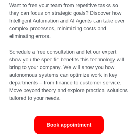
Want to free your team from repetitive tasks so
they can focus on strategic goals?
Discover
how
Intelligent Automation and AI Agents can take over
complex processes, minimizing costs and
eliminating errors.
Schedule a free consultation and let our expert
show you the specific benefits this technology will
bring to your company. We will show you how
autonomous systems can optimize work in key
departments – from finance to customer service.
Move beyond
theory and explore practical solutions
tailored to your needs.
Book appointment