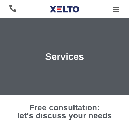
Services
Free consultation:
let's discuss your needs