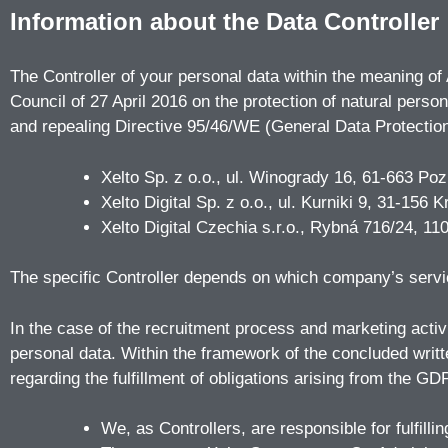
Information about the Data Controller
The Controller of your personal data within the meaning of
Council of 27 April 2016 on the protection of natural pers
and repealing Directive 95/46/WE (General Data Protection
Xelto Sp. z o.o., ul. Winogrady 16, 61-663 
Xelto Digital Sp. z o.o., ul. Kurniki 9, 31-
Xelto Digital Czechia s.r.o., Rybná 716/24, 
The specific Controller depends on which company’s serv
In the case of the recruitment process and marketing activi
personal data. Within the framework of the concluded writ
regarding the fulfillment of obligations arising from the GDP
We, as Controllers, are responsible for fulfilli