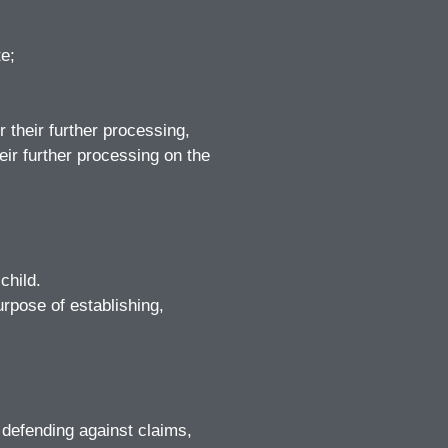
te;
 their further processing,
eir further processing on the
child.
rpose of establishing,
 defending against claims,