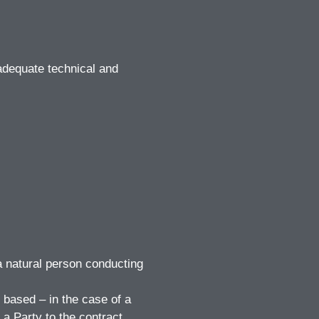
adequate technical and
 a natural person conducting
 based – in the case of a
 a Party to the contract.