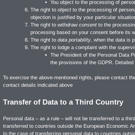
You object to the processing of perso
The right to
object
to the processing of persona
objection is justified by your particular situatio
The right to
withdraw consent
to the processin
processing based on your consent before its w
The right to
data portability
, when the data is 
The right to lodge a complaint with the supervis
The President of the Personal Data P
the provisions of the GDPR. Detailed i
To exercise the above-mentioned rights, please contact the C
contact details indicated above
Transfer of Data to a Third Country
Personal data – as a rule – will not be transferred to a th
transferred to countries outside the European Economic Ar
In the case of transferring personal data to countries outsi