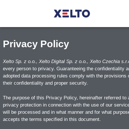
Privacy Policy
Xelto Sp. z o.o., Xelto Digital Sp. z o.o., Xelto Czechia s.r.
every person to privacy. Guaranteeing the confidentiality a
adopted data processing rules comply with the provisions o
their confidentiality and proper security.
The purpose of this Privacy Policy, hereinafter referred to 
privacy protection in connection with the use of our servic
will be processed and in what manner and for what purposes
accepts the terms specified in this document.