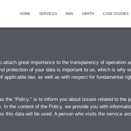
HOME
SERVICES
N8N
UIPATH
CASE STUDIES
o.
attach great importance to the transparency of operation an
nd protection of your data is important to us, which is why w
f applicable law, as well as with respect for fundamental r
as the “Policy,” is to inform you about issues related to the
e. In the content of the Policy, we provide you with informat
 this data will be used. A person who visits the service and