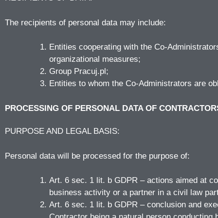
The recipients of personal data may include:
Entities cooperating with the Co-Administrato
organizational measures;
Group Pracuj.pl;
Entities to whom the Co-Administrators are obl
PROCESSING OF PERSONAL DATA OF CONTRACTOR
PURPOSE AND LEGAL BASIS:
Personal data will be processed for the purpose of:
Art. 6 sec. 1 lit. b GDPR – actions aimed at co
business activity or a partner in a civil law par
Art. 6 sec. 1 lit. b GDPR – conclusion and exec
Contractor being a natural person conducting bu