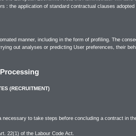
ers : the application of standard contractual clauses adopt
ated manner, including in the form of profiling. The consequ
rying out analyses or predicting User preferences, their beha
 Processing
TES (RECRUITMENT)
ta necessary to take steps before concluding a contract in th
Art. 22(1) of the Labour Code Act.