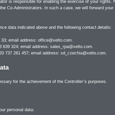
or is responsible for enabling the exercise of your rights.
the Co-Administrators. In such a case, we will forward your
nce data indicated above and the following contact details:
 33; email address: office@xelto.com.
503 639 324; email address: sales_rpa@xelto.com.
+420 737 261 457; email address: xd_czechia@xelto.com.
ata
essary for the achievement of the Controller’s purposes.
your personal data: