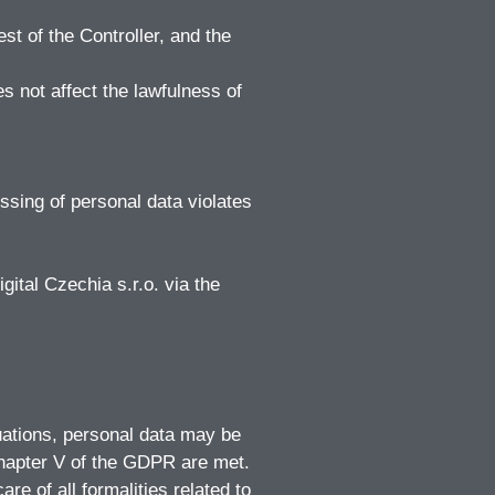
st of the Controller, and the
s not affect the lawfulness of
sing of personal data violates
gital Czechia s.r.o. via the
tuations, personal data may be
Chapter V of the GDPR are met.
re of all formalities related to