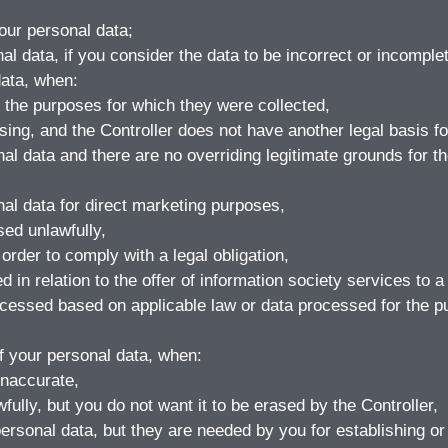
your personal data;
nal data, if you consider the data to be incorrect or incomple
data, when:
 the purposes for which they were collected,
ing, and the Controller does not have another legal basis for
al data and there are no overriding legitimate grounds for th
nal data for direct marketing purposes,
ed unlawfully,
rder to comply with a legal obligation,
in relation to the offer of information society services to a 
ocessed based on applicable law or data processed for the pu
of your personal data, when:
inaccurate,
ully, but you do not want it to be erased by the Controller,
ersonal data, but they are needed by you for establishing or