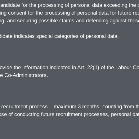
candidate for the processing of personal data exceeding the c
ng consent for the processing of personal data for future r
uing, and securing possible claims and defending against thes
didate indicates special categories of personal data.
ovide the information indicated in Art. 22(1) of the Labour Cod
he Co-Administrators.
he recruitment process – maximum 3 months, counting from th
pose of conducting future recruitment processes, personal da