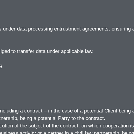
rs under data processing entrustment agreements, ensuring 
iged to transfer data under applicable law.
S
ncluding a contract – in the case of a potential Client being
tnership, being a potential Party to the contract.
ution of the subject of the contract, on which cooperation is
siness activity or a partner in a civil law partnership, being