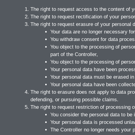
The right to request access to the content of 
The right to request rectification of your perso
The right to request erasure of your personal 
Your data are no longer necessary for
You withdraw consent for data process
You object to the processing of person
part of the Controller,
You object to the processing of perso
Your personal data have been process
Your personal data must be erased in o
Your personal data have been collected 
The right to erasure does not apply to data pr
defending, or pursuing possible claims.
The right to request restriction of processing 
You consider the personal data to be 
Your personal data is processed unlawf
The Controller no longer needs your p