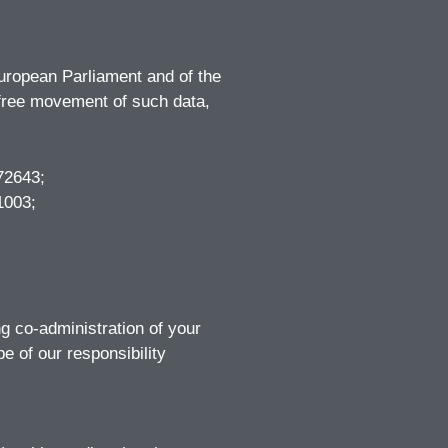
European Parliament and of the
e free movement of such data,
72643;
1003;
ng co-administration of your
 of our responsibility