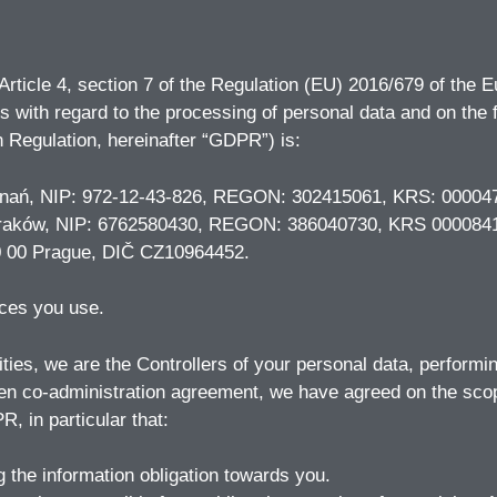
 Article 4, section 7 of the Regulation (EU) 2016/679 of the 
ons with regard to the processing of personal data and on th
 Regulation, hereinafter “GDPR”) is:
Poznań, NIP: 972-12-43-826, REGON: 302415061, KRS: 00004
156 Kraków, NIP: 6762580430, REGON: 386040730, KRS 000084
110 00 Prague, DIČ CZ10964452.
ices you use.
ties, we are the Controllers of your personal data, performi
ten co-administration agreement, we have agreed on the scope
R, in particular that:
ng the information obligation towards you.