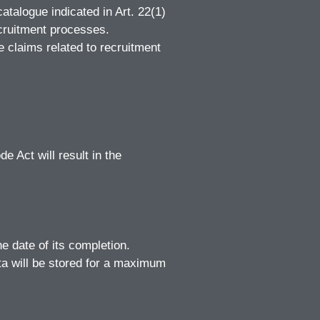
atalogue indicated in Art. 22(1)
ecruitment processes.
e claims related to recruitment
e Act will result in the
e date of its completion.
ta will be stored for a maximum