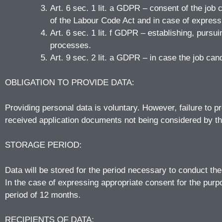
Art. 6 sec. 1 lit. a GDPR – consent of the job 
of the Labour Code Act and in case of expressi
Art. 6 sec. 1 lit. f GDPR – establishing, purs
processes.
Art. 9 sec. 2 lit. a GDPR – in case the job can
OBLIGATION TO PROVIDE DATA:
Providing personal data is voluntary. However, failure to pr
received application documents not being considered by t
STORAGE PERIOD:
Data will be stored for the period necessary to conduct t
In the case of expressing appropriate consent for the pur
period of 12 months.
RECIPIENTS OF DATA: