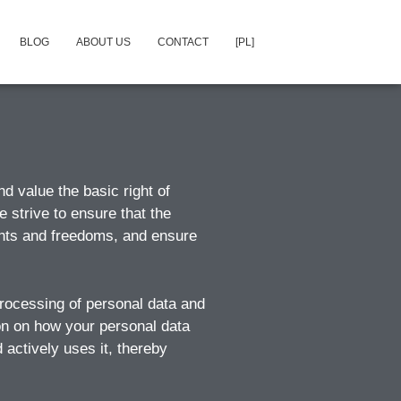
BLOG
ABOUT US
CONTACT
[PL]
d value the basic right of
e strive to ensure that the
ights and freedoms, and ensure
 processing of personal data and
ion on how your personal data
 actively uses it, thereby