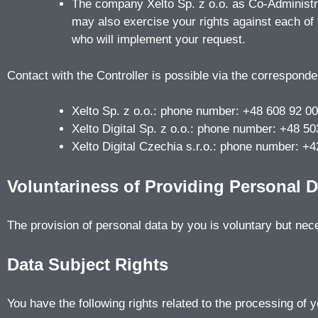
The company Xelto Sp. z o.o. as Co-Administrat
may also exercise your rights against each of 
who will implement your request.
Contact with the Controller is possible via the corresponde
Xelto Sp. z o.o.: phone number: +48 608 92 00
Xelto Digital Sp. z o.o.: phone number: +48 
Xelto Digital Czechia s.r.o.: phone number: 
Voluntariness of Providing Personal D
The provision of personal data by you is voluntary but nec
Data Subject Rights
You have the following rights related to the processing of 