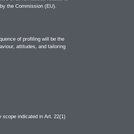
ed by the Commission (EU).
ence of profiling will be the
viour, attitudes, and tailoring
e scope indicated in Art. 22(1)