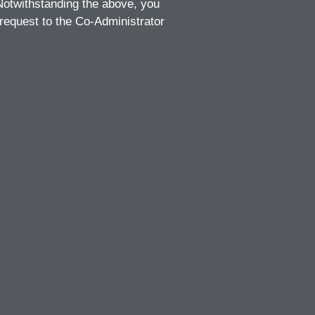
 Notwithstanding the above, you
 request to the Co-Administrator