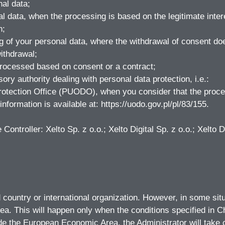
nal data;
l data, when the processing is based on the legitimate intere
n;
g of your personal data, where the withdrawal of consent doe
ithdrawal;
processed based on consent or a contract;
ory authority dealing with personal data protection, i.e.:
rotection Office (PUODO), when you consider that the proces
nformation is available at: https://uodo.gov.pl/pl/83/155.
ontroller: Xelto Sp. z o.o.; Xelto Digital Sp. z o.o.; Xelto Di
ird country or international organization. However, in some si
ea. This will happen only when the conditions specified in 
de the European Economic Area, the Administrator will take ca