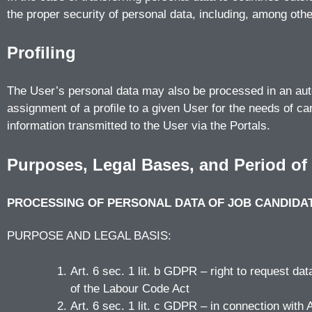
the proper security of personal data, including, among oth
Profiling
The User’s personal data may also be processed in an autom
assignment of a profile to a given User for the needs of car
information transmitted to the User via the Portals.
Purposes, Legal Bases, and Period of
PROCESSING OF PERSONAL DATA OF JOB CANDIDA
PURPOSE AND LEGAL BASIS:
Art. 6 sec. 1 lit. b GDPR – right to request da
of the Labour Code Act
Art. 6 sec. 1 lit. c GDPR – in connection with 