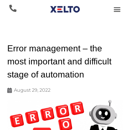
Error management – the
most important and difficult
stage of automation
August 29, 2022