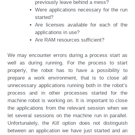
previously leave behind a mess?
Were applications necessary for the run
started?
Are licenses available for each of the
applications in use?
Are RAM resources sufficient?
We may encounter errors during a process start as
well as during running. For the process to start
properly, the robot has to have a possibility to
prepare a work environment, that is to close all
unnecessary applications running both in the robot’s
process and in other processes started for the
machine robot is working on. It is important to close
the applications from the relevant session when we
let several sessions on the machine run in parallel.
Unfortunately, the
Kill
option does not distinguish
between an application we have just started and an