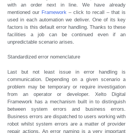
with an order next in line. We have already
mentioned our
Framework
– click to recall – that is
used in each automation we deliver. One of its key
factors is this default error handling. Thanks to these
facilities a job can be continued even if an
unpredictable scenario arises.
Standardized error nomenclature
Last but not least issue in error handling is
communication. Depending on a given scenario a
problem may be temporary or require investigation
from an operator or developer. Xelto Digital
Framework has a mechanism built in to distinguish
between system errors and business errors.
Business errors are dispatched to users working with
robot whilst system errors are a matter of provider
repair actions. An error naming is a very important