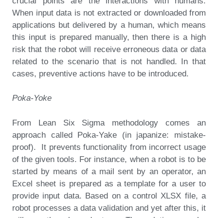
crucial points are the interactions with humans.
When input data is not extracted or downloaded from
applications but delivered by a human, which means
this input is prepared manually, then there is a high
risk that the robot will receive erroneous data or data
related to the scenario that is not handled. In that
cases, preventive actions have to be introduced.
Poka-Yoke
From Lean Six Sigma methodology comes an
approach called Poka-Yake (in japanize: mistake-
proof). It prevents functionality from incorrect usage
of the given tools. For instance, when a robot is to be
started by means of a mail sent by an operator, an
Excel sheet is prepared as a template for a user to
provide input data. Based on a control XLSX file, a
robot processes a data validation and yet after this, it