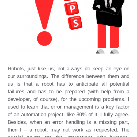
Robots, just like us, not always do keep an eye on
our surroundings. The difference between them and
us is that a robot has to anticipate all potential
failures and has to be prepared (with help from a
developer, of course), for the upcoming problems. I
used to learn that error management is a key factor
of an automation project, like 80% of it. I fully agree.
Besides, when an error handling is a missing part,
then I – a robot, may not work as requested. The