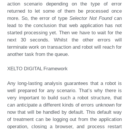
action scenario depending on the type of error
returned to let some of them be processed once
more. So, the error of type
Selector Not Found
can
lead to the conclusion that web application has not
started processing yet. Then we have to wait for the
next 30 seconds. Whilst the other errors will
terminate work on transaction and robot will reach for
another task from the queue.
XELTO DIGITAL Framework
Any long-lasting analysis guarantees that a robot is
well prepared for any scenario. That’s why there is
very important to build such a robot structure, that
can anticipate a different kinds of errors unknown for
now that will be handled by default. This default way
of treatment can be logging out from the application
operation, closing a browser, and process restart