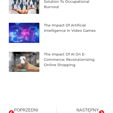
Solution To Occupational
Burnout
The Impact Of Artificial
Intelligence In Video Games
The Impact Of AI On E-
Commerce: Revolutionizing
Online Shopping
POPRZEDNI
NASTĘPNY