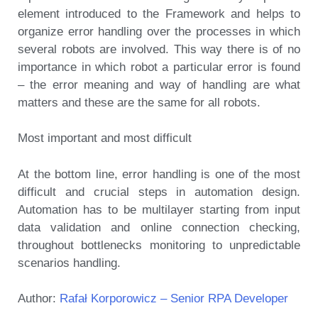
element introduced to the Framework and helps to
organize error handling over the processes in which
several robots are involved. This way there is of no
importance in which robot a particular error is found
– the error meaning and way of handling are what
matters and these are the same for all robots.
Most important and most difficult
At the bottom line, error handling is one of the most
difficult and crucial steps in automation design.
Automation has to be multilayer starting from input
data validation and online connection checking,
throughout bottlenecks monitoring to unpredictable
scenarios handling.
Author:
Rafał Korporowicz – Senior RPA Developer