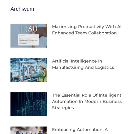
Archiwum
Maximizing Productivity With AI:
Enhanced Team Collaboration
Artificial Intelligence In
Manufacturing And Logistics
The Essential Role Of Intelligent
Automation In Modern Business
Strategies
Embracing Automation: A