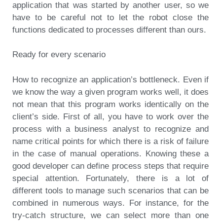
application that was started by another user, so we
have to be careful not to let the robot close the
functions dedicated to processes different than ours.
Ready for every scenario
How to recognize an application’s bottleneck. Even if
we know the way a given program works well, it does
not mean that this program works identically on the
client’s side. First of all, you have to work over the
process with a business analyst to recognize and
name critical points for which there is a risk of failure
in the case of manual operations. Knowing these a
good developer can define process steps that require
special attention. Fortunately, there is a lot of
different tools to manage such scenarios that can be
combined in numerous ways. For instance, for the
try-catch structure, we can select more than one