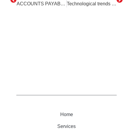
ACCOUNTS PAYABLE – Ed Robotovsky – the digital specialist
Technological trends – what to expect in 2023
Home
Services