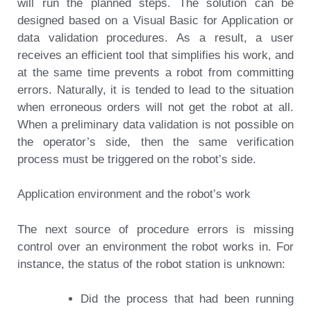
will run the planned steps. The solution can be
designed based on a Visual Basic for Application or
data validation procedures. As a result, a user
receives an efficient tool that simplifies his work, and
at the same time prevents a robot from committing
errors. Naturally, it is tended to lead to the situation
when erroneous orders will not get the robot at all.
When a preliminary data validation is not possible on
the operator’s side, then the same verification
process must be triggered on the robot’s side.
Application environment and the robot’s work
The next source of procedure errors is missing
control over an environment the robot works in. For
instance, the status of the robot station is unknown:
Did the process that had been running