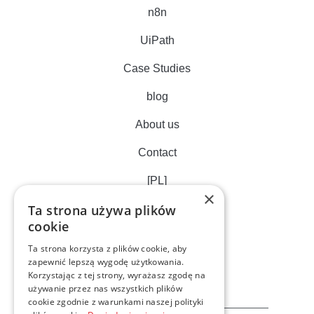
n8n
UiPath
Case Studies
blog
About us
Contact
[PL]
×
Ta strona używa plików
cookie
Ta strona korzysta z plików cookie, aby
zapewnić lepszą wygodę użytkowania.
Korzystając z tej strony, wyrażasz zgodę na
używanie przez nas wszystkich plików
cookie zgodnie z warunkami naszej polityki