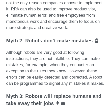
not the only reason companies choose to implement
it. RPA can also be used to improve productivity,
eliminate human error, and free employees from
monotonous work and encourage them to focus on
more strategic and creative work.
Myth 2: Robots don’t make mistakes 🤖.
Although robots are very good at following
instructions, they are not infallible. They can make
mistakes, for example, when they encounter an
exception to the rules they know. However, these
errors can be easily detected and corrected. A robot
can be programmed to signal any mistakes it makes.
Myth 3: Robots will replace humans and
take away their jobs 👨‍💼