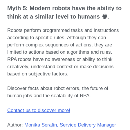
Myth 5: Modern robots have the ability to
think at a similar level to humans 🧠.
Robots perform programmed tasks and instructions
according to specific rules. Although they can
perform complex sequences of actions, they are
limited to actions based on algorithms and rules.
RPA robots have no awareness or ability to think
creatively, understand context or make decisions
based on subjective factors.
Discover facts about robot errors, the future of
human jobs and the scalability of RPA.
Contact us to discover more!
Author:
Monika Serafin, Service Delivery Manager