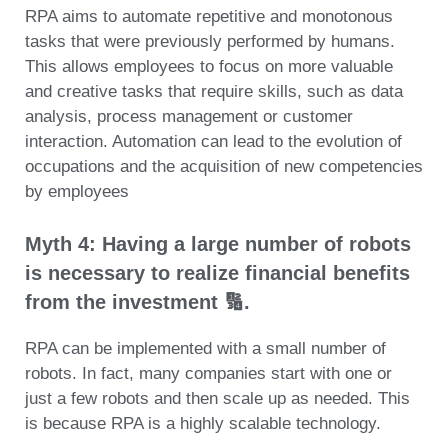
RPA aims to automate repetitive and monotonous
tasks that were previously performed by humans.
This allows employees to focus on more valuable
and creative tasks that require skills, such as data
analysis, process management or customer
interaction. Automation can lead to the evolution of
occupations and the acquisition of new competencies
by employees
Myth 4: Having a large number of robots
is necessary to realize financial benefits
from the investment 🔢.
RPA can be implemented with a small number of
robots. In fact, many companies start with one or
just a few robots and then scale up as needed. This
is because RPA is a highly scalable technology.