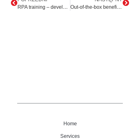
RPA training – development of employees’ digital skills in the organization
Out-of-the-box benefits of automation
Home
Services