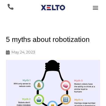
5 myths about robotization
May 24, 2023