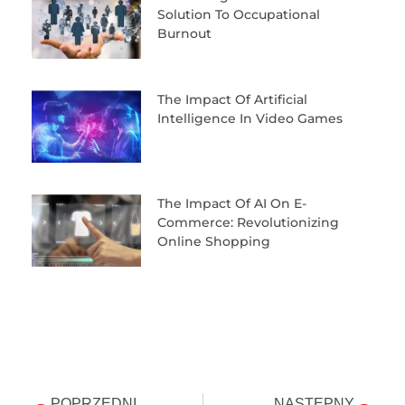
Solution To Occupational
Burnout
The Impact Of Artificial
Intelligence In Video Games
The Impact Of AI On E-
Commerce: Revolutionizing
Online Shopping
POPRZEDNI
NASTĘPNY