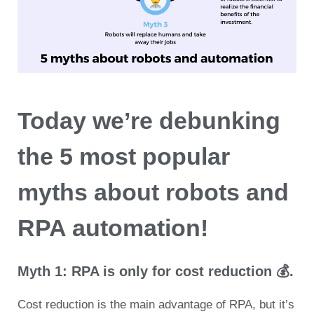
Today we’re debunking
the 5 most popular
myths about robots and
RPA automation!
Myth 1: RPA is only for cost reduction 💰.
Cost reduction is the main advantage of RPA, but it’s