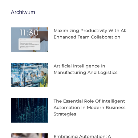
Archiwum
Maximizing Productivity With AI:
Enhanced Team Collaboration
Artificial Intelligence In
Manufacturing And Logistics
The Essential Role Of Intelligent
Automation In Modern Business
Strategies
Embracing Automation: A