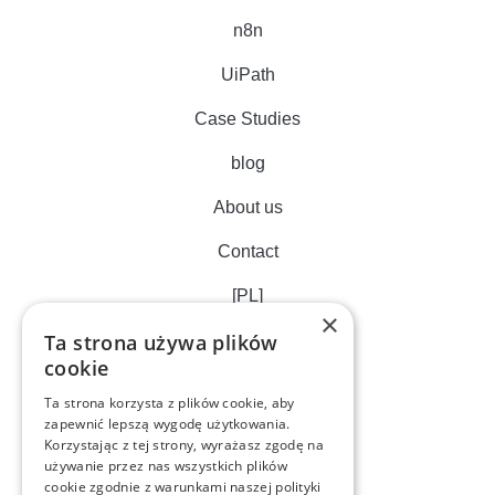
n8n
UiPath
Case Studies
blog
About us
Contact
[PL]
×
Ta strona używa plików
cookie
Ta strona korzysta z plików cookie, aby
zapewnić lepszą wygodę użytkowania.
Korzystając z tej strony, wyrażasz zgodę na
używanie przez nas wszystkich plików
cookie zgodnie z warunkami naszej polityki