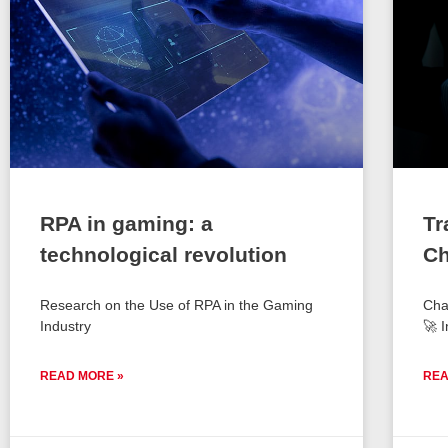
RPA in gaming: a
Tr
technological revolution
Ch
Research on the Use of RPA in the Gaming
Cha
Industry
🚀 I
READ MORE »
REA