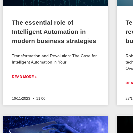
The essential role of
Te
Intelligent Automation in
re
modern business strategies
bu
Transformation and Revolution: The Case for
Rob
Intelligent Automation in Your
tec
Ove
READ MORE »
REA
10/11/2023
11:00
27/