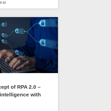
9:30
ept of RPA 2.0 –
l intelligence with