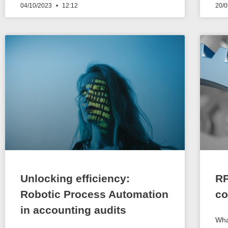
04/10/2023
12:12
20/
Unlocking efficiency:
RP
Robotic Process Automation
co
in accounting audits
Wha