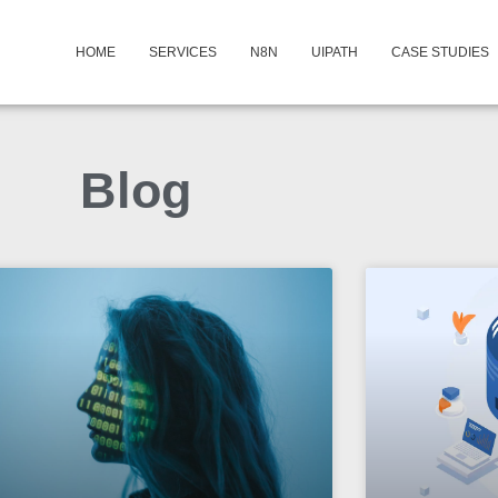
HOME
SERVICES
N8N
UIPATH
CASE STUDIES
Blog