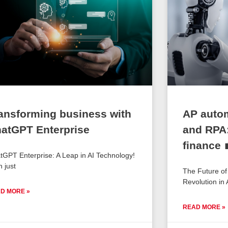
ansforming business with
AP auto
atGPT Enterprise
and RPA:
finance 
tGPT Enterprise: A Leap in AI Technology!
n just
The Future o
Revolution in
D MORE »
READ MORE »