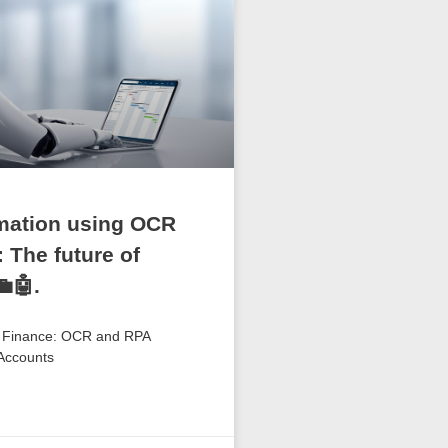
mation using OCR
 The future of
🤖.
f Finance: OCR and RPA
 Accounts