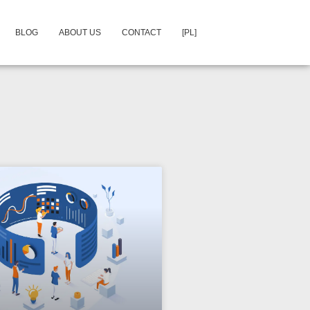
BLOG
ABOUT US
CONTACT
[PL]