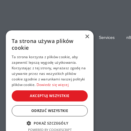
×
Home
Services
n8
Ta strona używa plików
cookie
Ta strona korzysta z plików cookie, aby
zapewnić lepszą wygodę użytkowania.
Korzystając z tej strony, wyrażasz zgodę na
używanie przez nas wszystkich plików
cookie zgodnie z warunkami naszej polityki
plików cookie.
Dowiedz się więcej
AKCEPTUJ WSZYSTKIE
ODRZUĆ WSZYSTKIE
POKAŻ SZCZEGÓŁY
POWERED BY COOKIESCRIPT