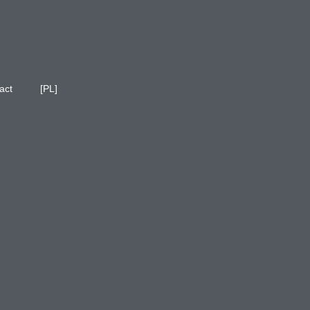
act
[PL]