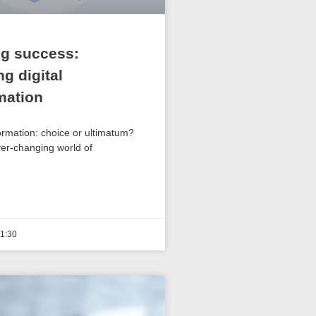
g success:
g digital
mation
ormation: choice or ultimatum?
ver-changing world of
1:30