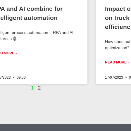
A and AI combine for
Impact o
telligent automation
on truck
efficienc
elligent process automation – RPA and AI
 forces 🤖
How does auto
optimization?
D MORE »
READ MORE »
07/2023
09:50
17/07/2023
0
1
2