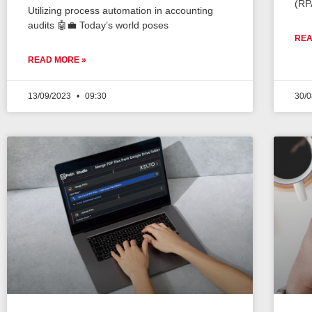
(RP
Utilizing process automation in accounting
audits 🤖💼 Today’s world poses
REA
READ MORE »
13/09/2023
09:30
30/