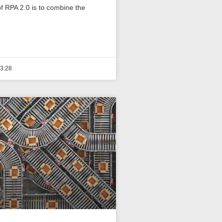
f RPA 2.0 is to combine the
3:28