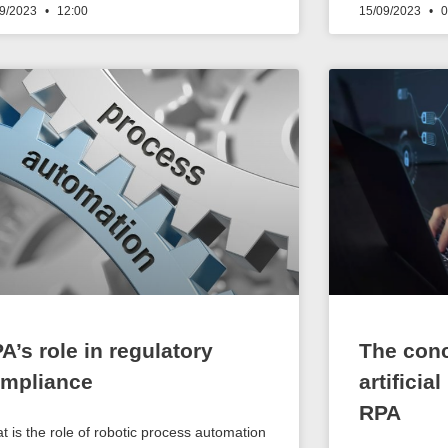
09/2023
12:00
15/09/2023
0
A’s role in regulatory
The conc
mpliance
artificia
RPA
t is the role of robotic process automation