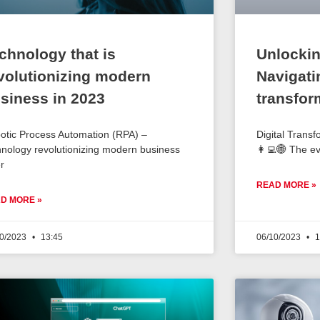
chnology that is
Unlockin
volutionizing modern
Navigatin
siness in 2023
transfor
otic Process Automation (RPA) –
Digital Transf
hnology revolutionizing modern business
👩‍💻🌐 The e
r
READ MORE »
D MORE »
10/2023
13:45
06/10/2023
1