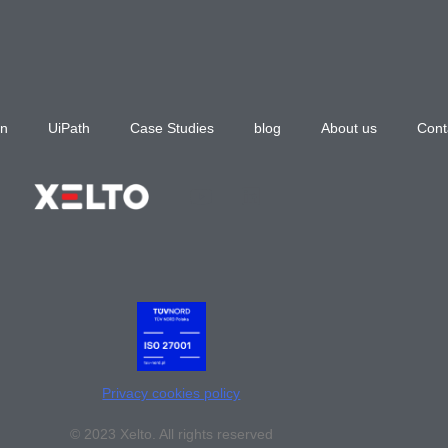
n
UiPath
Case Studies
blog
About us
Cont
Privacy cookies policy
© 2023 Xelto. All rights reserved