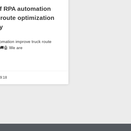
f RPA automation
 route optimization
y
mation improve truck route
 🚚🤖 We are
9:18