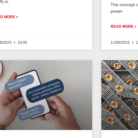
A) in
The concept o
power
D MORE »
READ MORE »
08/2023
10:00
11/08/2023
1