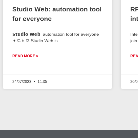
Studio Web: automation tool
RP
for everyone
in
𝗦𝘁𝘂𝗱𝗶𝗼 𝗪𝗲𝗯: automation tool for everyone
Int
👩‍💻👨‍💻 Studio Web is
join
READ MORE »
REA
24/07/2023
11:35
20/