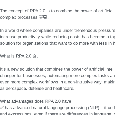
The concept of RPA 2.0
is to combine the power of
artificia
complex processes 💡💻.
In a world where companies are under tremendous pressure t
increase productivity while reducing costs has become a top pr
solution for organizations that want to do more with less in
What is RPA 2.0 🤖.
It’s a new solution that combines
the power of artificial int
changer for businesses, automating more complex tasks an
even more complex workflows in a non-intrusive way, making 
as aerospace, defense and healthcare.
What advantages does RPA 2.0 have
✅ has advanced natural language processing (NLP) – it und
and expressions, even if there are differences in language, d