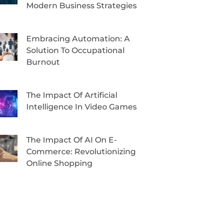
Modern Business Strategies
Embracing Automation: A
Solution To Occupational
Burnout
The Impact Of Artificial
Intelligence In Video Games
The Impact Of AI On E-
Commerce: Revolutionizing
Online Shopping