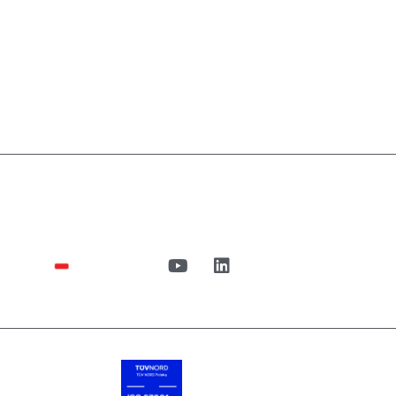
n
UiPath
Case Studies
blog
About us
Cont