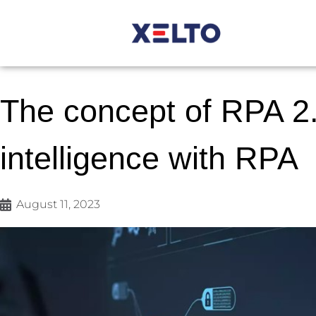
The concept of RPA 2.0
intelligence with RPA
August 11, 2023