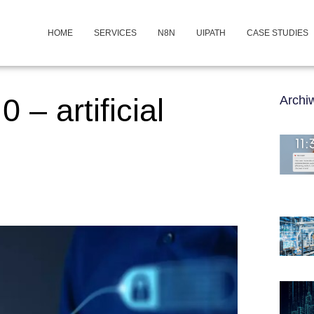
HOME
SERVICES
N8N
UIPATH
CASE STUDIES
 – artificial
Arch