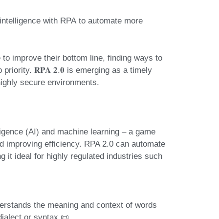
l intelligence with RPA
to automate more
o improve their bottom line, finding ways to
iority. 𝐑𝐏𝐀 𝟐.𝟎 is emerging as a timely
 highly secure environments.
elligence (AI) and machine learning
– a game
d improving efficiency. RPA 2.0 can automate
it ideal for highly regulated industries such
erstands the meaning and context of words
ialect or syntax 📜.