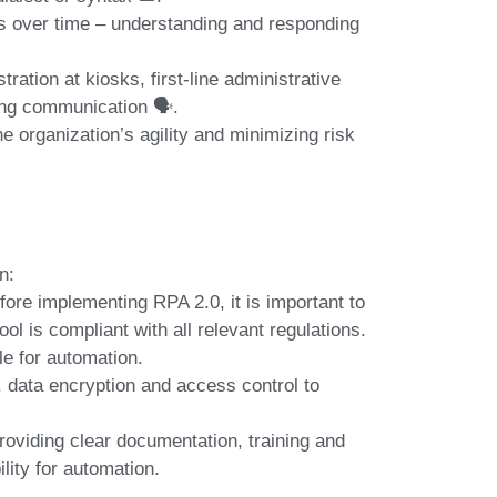
s over time – understanding and responding
ration at kiosks, first-line administrative
ng communication 🗣️.
e organization’s agility and minimizing risk
n:
fore implementing RPA 2.0, it is important to
l is compliant with all relevant regulations.
le for automation.
, data encryption and access control to
roviding clear documentation, training and
lity for automation.