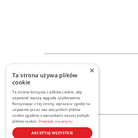
×
Home
Services
n8
Ta strona używa plików
cookie
Ta strona korzysta z plików cookie, aby
zapewnić lepszą wygodę użytkowania.
Korzystając z tej strony, wyrażasz zgodę na
używanie przez nas wszystkich plików
cookie zgodnie z warunkami naszej polityki
plików cookie.
Dowiedz się więcej
AKCEPTUJ WSZYSTKIE