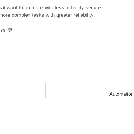
that want to do more with less in highly secure
more complex tasks with greater reliability.
ess 💬
Automation