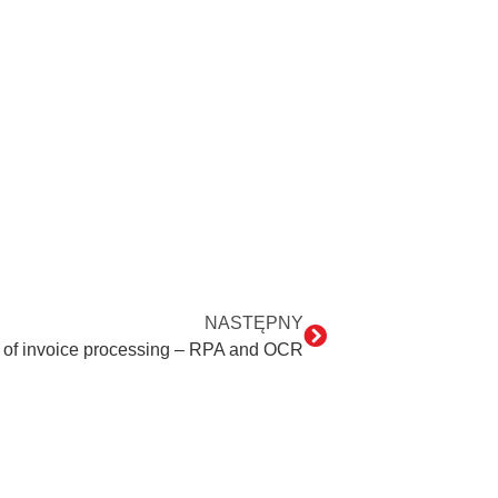
NASTĘPNY
 of invoice processing – RPA and OCR