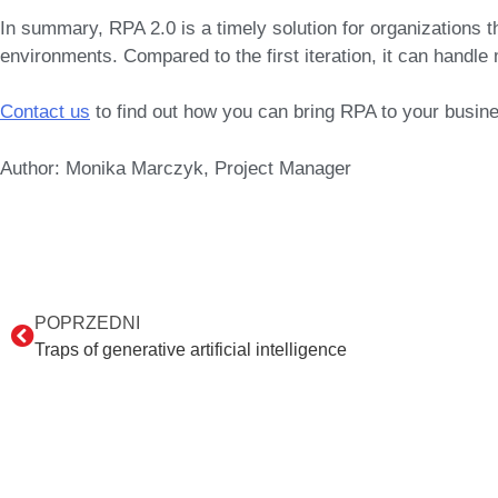
In summary,
RPA 2.0
is a timely solution for organizations 
environments. Compared to the first iteration, it can handle 
Contact us
to find out how you can bring RPA to your busin
Author: Monika Marczyk, Project Manager
POPRZEDNI
Traps of generative artificial intelligence