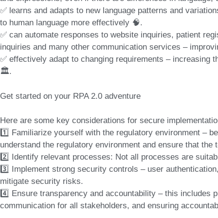
✅ learns and adapts to new language patterns and variation
to human language more effectively 🧠.
✅ can automate responses to website inquiries, patient regist
inquiries and many other communication services – improvi
✅ effectively adapt to changing requirements – increasing th
🏛️.
Get started on your RPA 2.0 adventure
Here are some key considerations for secure implementatio
1️⃣ Familiarize yourself with the regulatory environment – be
understand the regulatory environment and ensure that the too
2️⃣ Identify relevant processes: Not all processes are suitab
3️⃣ Implement strong security controls – user authentication
mitigate security risks.
4️⃣ Ensure transparency and accountability – this includes p
communication for all stakeholders, and ensuring accountabi