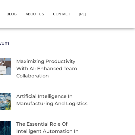
BLOG
ABOUT US
CONTACT
[PL]
iwum
Maximizing Productivity
With AI: Enhanced Team
Collaboration
Artificial Intelligence In
Manufacturing And Logistics
The Essential Role Of
Intelligent Automation In