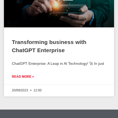
Transforming business with
ChatGPT Enterprise
ChatGPT Enterprise: A Leap in AI Technology! 🚀 In just
READ MORE »
20/09/2023
12:00