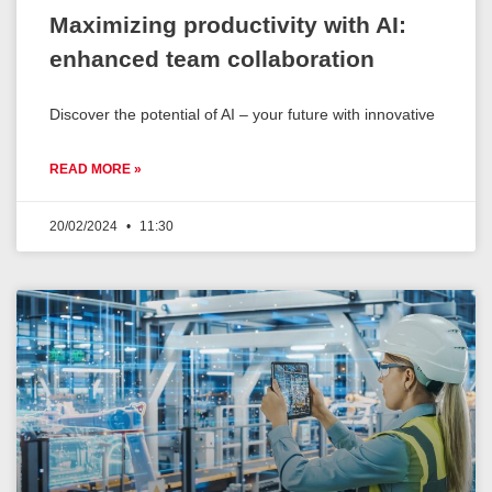
Maximizing productivity with AI:
enhanced team collaboration
Discover the potential of AI – your future with innovative
READ MORE »
20/02/2024
11:30