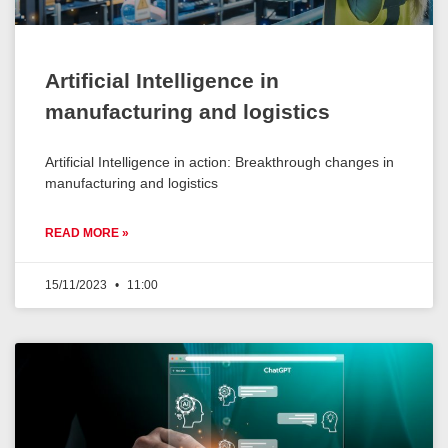
Artificial Intelligence in
manufacturing and logistics
Artificial Intelligence in action: Breakthrough changes in
manufacturing and logistics
READ MORE »
15/11/2023
11:00