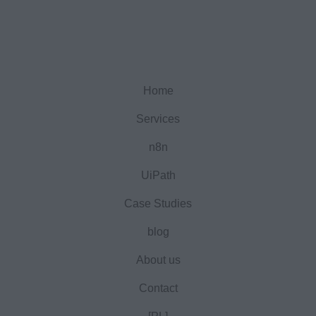
Home
Services
n8n
UiPath
Case Studies
blog
About us
Contact