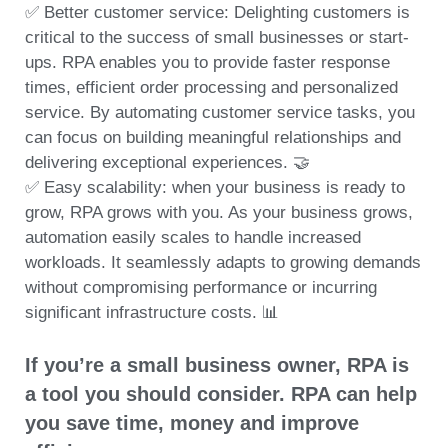
✅ Better customer service: Delighting customers is
critical to the success of small businesses or start-
ups. RPA enables you to provide faster response
times, efficient order processing and personalized
service. By automating customer service tasks, you
can focus on building meaningful relationships and
delivering exceptional experiences. 🤝
✅ Easy scalability: when your business is ready to
grow, RPA grows with you. As your business grows,
automation easily scales to handle increased
workloads. It seamlessly adapts to growing demands
without compromising performance or incurring
significant infrastructure costs. 📊
If you’re a small business owner, RPA is
a tool you should consider. RPA can help
you save time, money and improve