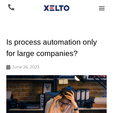
Is process automation only
for large companies?
June 26, 2023