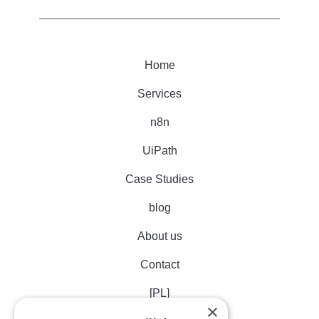
Home
Services
n8n
UiPath
Case Studies
blog
About us
Contact
[PL]
×