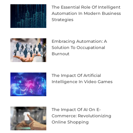
The Essential Role Of Intelligent
Automation In Modern Business
Strategies
Embracing Automation: A
Solution To Occupational
Burnout
The Impact Of Artificial
Intelligence In Video Games
The Impact Of AI On E-
Commerce: Revolutionizing
Online Shopping