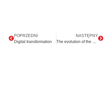
POPRZEDNI
NASTĘPNY
Digital transformation
The evolution of the accountant’s role: Why are programming skills important?