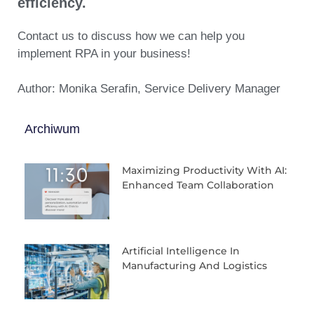
efficiency.
Contact us to discuss how we can help you
implement RPA in your business!
Author: Monika Serafin, Service Delivery Manager
Archiwum
Maximizing Productivity With AI:
Enhanced Team Collaboration
Artificial Intelligence In
Manufacturing And Logistics