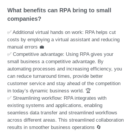
What benefits can RPA bring to small
companies?
✅ Additional virtual hands on work: RPA helps cut
costs by employing a virtual assistant and reducing
manual errors 💼
✅ Competitive advantage: Using RPA gives your
small business a competitive advantage. By
automating processes and increasing efficiency, you
can reduce turnaround times, provide better
customer service and stay ahead of the competition
in today’s dynamic business world. 🏆
✅ Streamlining workflow: RPA integrates with
existing systems and applications, enabling
seamless data transfer and streamlined workflows
across different areas. This streamlined collaboration
results in smoother business operations 🔄