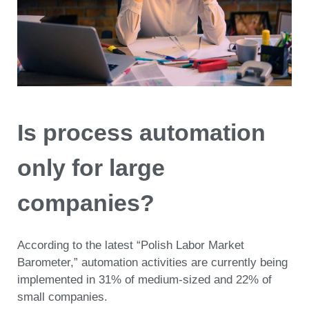
Is process automation
only for large
companies?
According to the latest “Polish Labor Market
Barometer,” automation activities are currently being
implemented in 31% of medium-sized and 22% of
small companies.