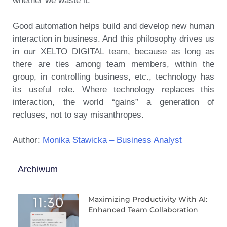
whether we waste it.
Good automation helps build and develop new human
interaction in business. And this philosophy drives us
in our XELTO DIGITAL team, because as long as
there are ties among team members, within the
group, in controlling business, etc., technology has
its useful role. Where technology replaces this
interaction, the world “gains” a generation of
recluses, not to say misanthropes.
Author:
Monika Stawicka – Business Analyst
Archiwum
Maximizing Productivity With AI:
Enhanced Team Collaboration