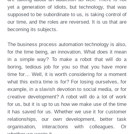
yet a generation of idiots, but technology, that was
supposed to be subordinate to us, is taking control of
our time, and the roles are reversed. It is us that are
becoming its subjects.
The business process automation technology is also,
for the time being, an innovation. What does it mean
in a simple way? To make a robot that will do a
boring, tedious job for you so that you have more
time for… Well, it is worth considering for a moment
what this extra time is for? For losing ourselves, for
example, in a slavish devotion to social media, or for
creative development? A robot will do a lot of work
for us, but it is up to us how we make use of the time
it has saved for us. Whether we use it for customer
relationships, our own development, better task
organisation, interactions with colleagues. Or