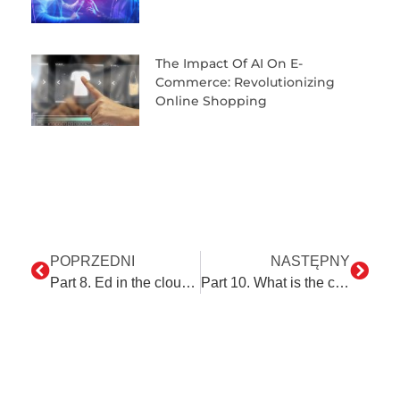
The Impact Of AI On E-
Commerce: Revolutionizing
Online Shopping
POPRZEDNI
NASTĘPNY
Part 8. Ed in the clouds – NetSuite as an example of the automation of cloud-based ERP systems
Part 10. What is the connection between ServiceNow and a dress code?