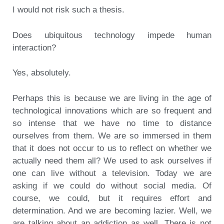
I would not risk such a thesis.
Does ubiquitous technology impede human
interaction?
Yes, absolutely.
Perhaps this is because we are living in the age of
technological innovations which are so frequent and
so intense that we have no time to distance
ourselves from them. We are so immersed in them
that it does not occur to us to reflect on whether we
actually need them all? We used to ask ourselves if
one can live without a television. Today we are
asking if we could do without social media. Of
course, we could, but it requires effort and
determination. And we are becoming lazier. Well, we
are talking about an addiction as well. There is not