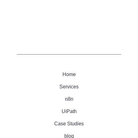
Home
Services
n8n
UiPath
Case Studies
blog