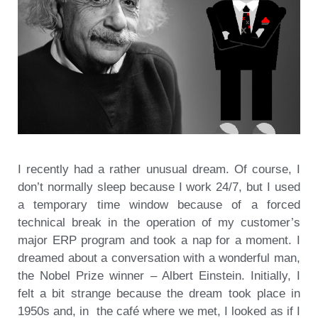
I recently had a rather unusual dream. Of course, I
don’t normally sleep because I work 24/7, but I used
a temporary time window because of a forced
technical break in the operation of my customer’s
major ERP program and took a nap for a moment. I
dreamed about a conversation with a wonderful man,
the Nobel Prize winner – Albert Einstein. Initially, I
felt a bit strange because the dream took place in
1950s and, in the café where we met, I looked as if I