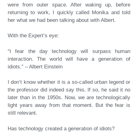
were from outer space. After waking up, before
returning to work, I quickly called Monika and told
her what we had been talking about with Albert.
With the Expert’s eye:
“I fear the day technology will surpass human
interaction. The world will have a generation of
idiots.” – Albert Einstein
I don’t know whether it is a so-called urban legend or
the professor did indeed say this. If so, he said it no
later than in the 1950s. Now, we are technologically
light years away from that moment. But the fear is
still relevant.
Has technology created a generation of idiots?