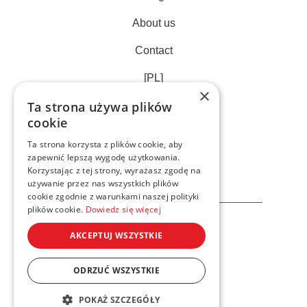
About us
Contact
[PL]
×
Ta strona używa plików
cookie
Ta strona korzysta z plików cookie, aby
zapewnić lepszą wygodę użytkowania.
Korzystając z tej strony, wyrażasz zgodę na
używanie przez nas wszystkich plików
cookie zgodnie z warunkami naszej polityki
plików cookie.
Dowiedz się więcej
AKCEPTUJ WSZYSTKIE
ODRZUĆ WSZYSTKIE
Privacy cookies policy
POKAŻ SZCZEGÓŁY