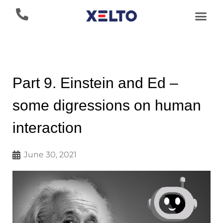
Part 9. Einstein and Ed –
some digressions on human
interaction
June 30, 2021