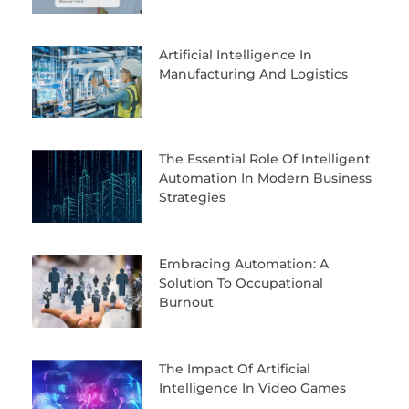
Artificial Intelligence In
Manufacturing And Logistics
The Essential Role Of Intelligent
Automation In Modern Business
Strategies
Embracing Automation: A
Solution To Occupational
Burnout
The Impact Of Artificial
Intelligence In Video Games