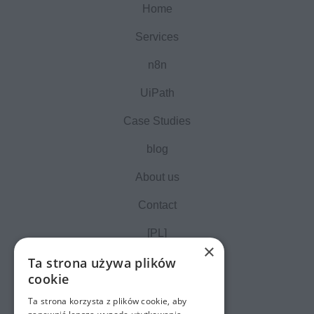
Home
Services
n8n
UiPath
Case Studies
blog
About us
Contact
[PL]
×
Ta strona używa plików
cookie
Ta strona korzysta z plików cookie, aby