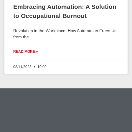
Embracing Automation: A Solution
to Occupational Burnout
Revolution in the Workplace: How Automation Frees Us
from the
READ MORE »
08/11/2023
10:00