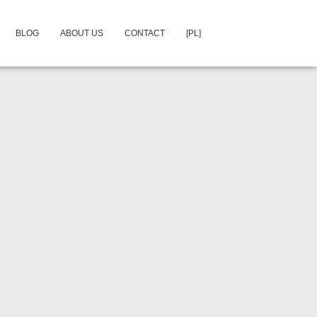
BLOG
ABOUT US
CONTACT
[PL]