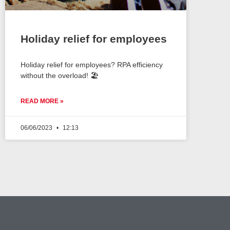
Holiday relief for employees
Holiday relief for employees? RPA efficiency
without the overload! 🏖️
READ MORE »
06/06/2023
12:13