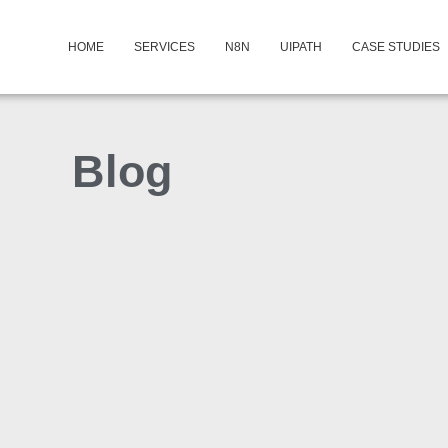
HOME
SERVICES
N8N
UIPATH
CASE STUDIES
Blog