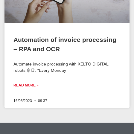
Automation of invoice processing
– RPA and OCR
Automate invoice processing with XELTO DIGITAL
robots 🤖📑. “Every Monday
READ MORE »
16/08/2023
09:37