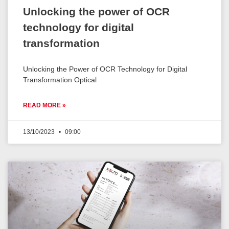
Unlocking the power of OCR
technology for digital
transformation
Unlocking the Power of OCR Technology for Digital
Transformation Optical
READ MORE »
13/10/2023
09:00