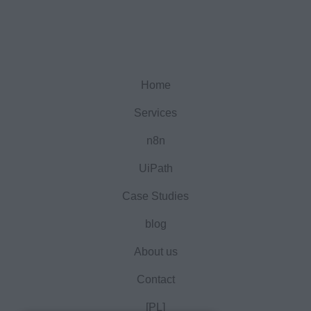
Home
Services
n8n
UiPath
Case Studies
blog
About us
Contact
[PL]