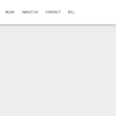
BLOG
ABOUT US
CONTACT
[PL]