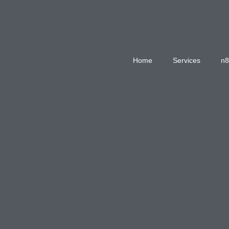
Home
Services
n8