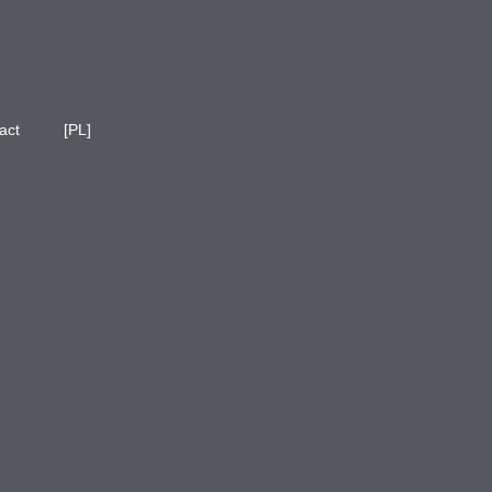
act
[PL]