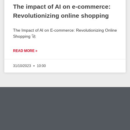
The impact of AI on e-commerce:
Revolutionizing online shopping
The Impact of AI on E-commerce: Revolutionizing Online
Shopping 🚀
READ MORE »
31/10/2023
10:00