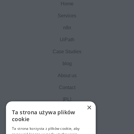
Home
Services
n8n
UiPath
Case Studies
blog
About us
Contact
[PL]
×
Ta strona używa plików
cookie
Ta strona korzysta z plików cookie, aby