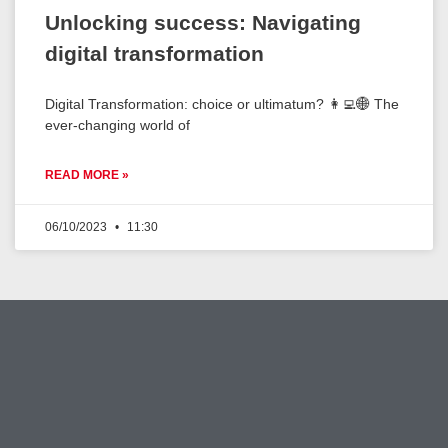
Unlocking success: Navigating
digital transformation
Digital Transformation: choice or ultimatum? 👩‍💻🌐 The
ever-changing world of
READ MORE »
06/10/2023
11:30