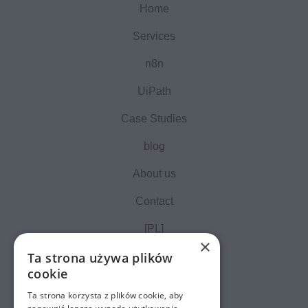
Home
Services
n8n
UiPath
Case Studies
blog
About us
Contact
[PL]
×
Ta strona używa plików
cookie
Ta strona korzysta z plików cookie, aby