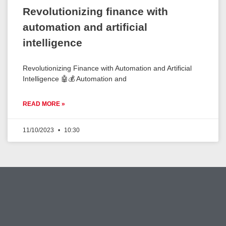
Revolutionizing finance with
automation and artificial
intelligence
Revolutionizing Finance with Automation and Artificial
Intelligence 🤖💰 Automation and
READ MORE »
11/10/2023
10:30