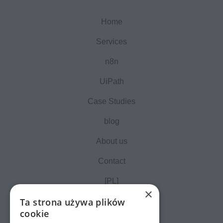
Home
Services
n8n
UiPath
Case Studies
blog
About us
Contact
[PL]
×
Ta strona używa plików
cookie