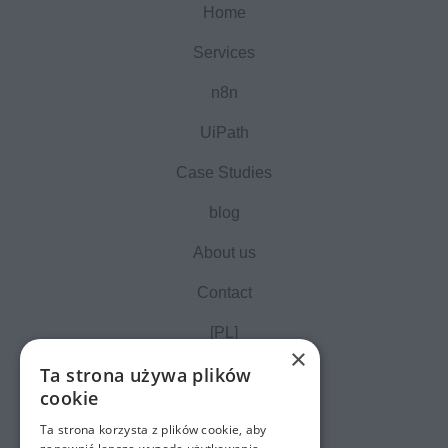
Home
Services
n8n
UiPath
Case Studies
blog
About us
Contact
[PL]
×
Ta strona używa plików
cookie
Ta strona korzysta z plików cookie, aby