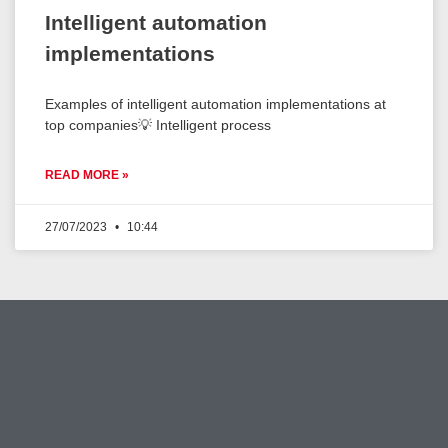
Intelligent automation
implementations
Examples of intelligent automation implementations at
top companies💡 Intelligent process
READ MORE »
27/07/2023
10:44