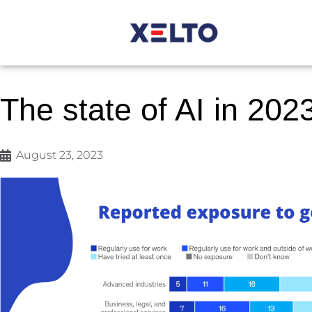
The state of AI in 202
August 23, 2023