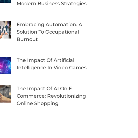
Modern Business Strategies
Embracing Automation: A
Solution To Occupational
Burnout
The Impact Of Artificial
Intelligence In Video Games
The Impact Of AI On E-
Commerce: Revolutionizing
Online Shopping