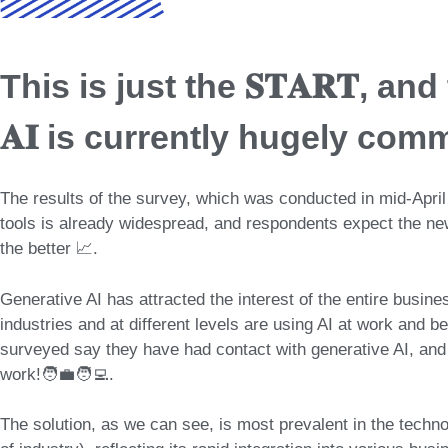
This is just the 𝐒𝐓𝐀𝐑𝐓, and the
𝐀𝐈 is currently hugely com
The results of the survey, which was conducted in mid-April
tools is already widespread, and respondents expect the new
the better
📈.
Generative AI
has attracted the interest of the entire busine
industries and at different levels are using AI at work and b
surveyed say they have had contact with generative AI, and 
work!🧑‍💼🧑‍💻.
The solution, as we can see, is most prevalent in the
techno