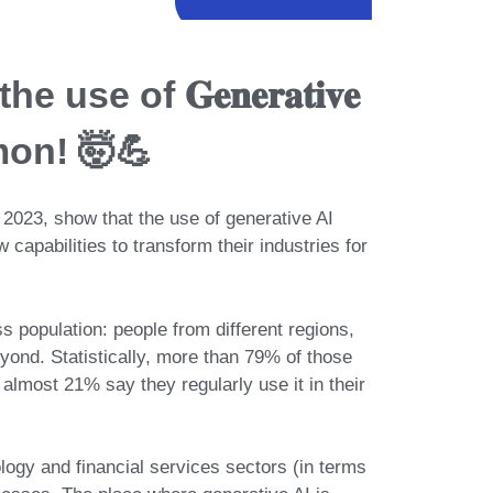
 use of 𝐆𝐞𝐧𝐞𝐫𝐚𝐭𝐢𝐯𝐞
mon! 🤯💪
 2023, show that the use of generative AI
 capabilities to
transform their industries for
ss population: people from different regions,
eyond. Statistically, more than
79% of those
almost 21% say they regularly use it in their
logy and financial services sectors
(in terms