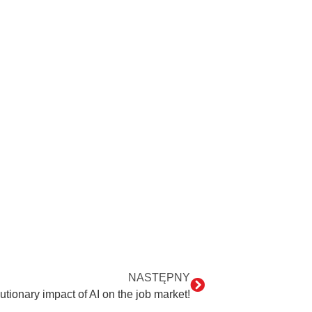
NASTĘPNY
utionary impact of AI on the job market!