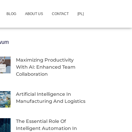
BLOG
ABOUT US
CONTACT
[PL]
iwum
Maximizing Productivity
With AI: Enhanced Team
Collaboration
Artificial Intelligence In
Manufacturing And Logistics
The Essential Role Of
Intelligent Automation In