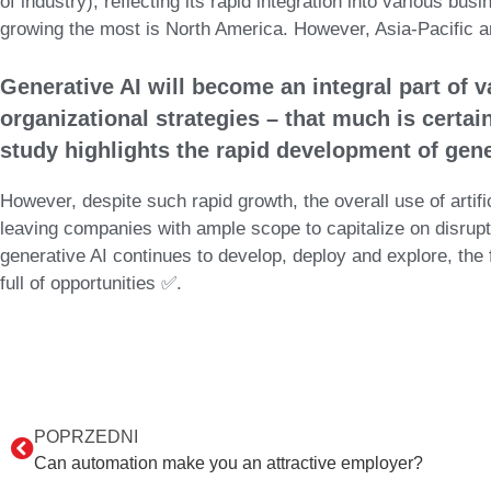
of industry), reflecting its rapid integration into various bu
growing the most is North America. However, Asia-Pacific and
Generative AI will become an integral part of v
organizational strategies – that much is certa
study highlights the rapid development of gener
However, despite such rapid growth, the overall use of artifi
leaving companies with ample scope to capitalize on disrupti
generative AI continues to develop, deploy and explore, the 
full of opportunities ✅.
POPRZEDNI
Can automation make you an attractive employer?