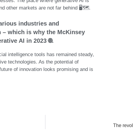
sinesses. The place where generative AI is
 other markets are not far behind 🖥️🗺️.
arious industries and
in – which is why the McKinsey
ative AI in 2023 🌐.
cial intelligence tools has remained steady,
ve technologies. As the potential of
future of innovation looks promising and is
The revol