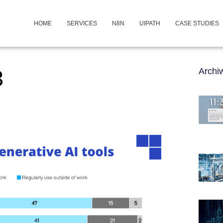
HOME
SERVICES
N8N
UIPATH
CASE STUDIES
3
Arch