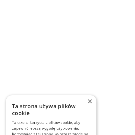
×
Home
Services
n8
Ta strona używa plików
cookie
Ta strona korzysta z plików cookie, aby
zapewnić lepszą wygodę użytkowania.
Korzystając z tej strony, wyrażasz zgodę na