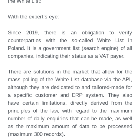
the White List:
With the expert’s eye:
Since 2019, there is an obligation to verify
counterparties with the so-called White List in
Poland. It is a government list (search engine) of all
companies, indicating their status as a VAT payer.
There are solutions in the market that allow for the
mass polling of the White List database via the API,
although they are dedicated to and tailored-made for
a specific customer and ERP system. They also
have certain limitations, directly derived from the
principles of the law, with regard to the maximum
number of daily enquiries that can be made, as well
as the maximum amount of data to be processed
(maximum 300 records).