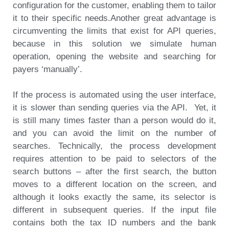
configuration for the customer, enabling them to tailor
it to their specific needs.
Another great advantage is
circumventing the limits that exist for API queries,
because in this solution we simulate human
operation, opening the website and searching for
payers ‘manually’.
If the process is automated using the user interface,
it is slower than sending queries via the API. Yet, it
is still many times faster than a person would do it,
and you can avoid the limit on the number of
searches. Technically, the process development
requires attention to be paid to selectors of the
search buttons – after the first search, the button
moves to a different location on the screen, and
although it looks exactly the same, its selector is
different in subsequent queries. If the input file
contains both the tax ID numbers and the bank