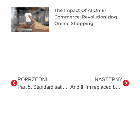
The Impact Of AI On E-
Commerce: Revolutionizing
Online Shopping
POPRZEDNI
NASTĘPNY
Part 5. Standardisation vs. Automation.
And If I’m replaced by a robot…?