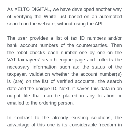
As XELTO DIGITAL,
we have developed another way
of verifying the White List
based on an automated
search on the website, without using the API.
The user provides a list of tax ID numbers and/or
bank account numbers of the counterparties. Then
the robot checks each number one by one on the
VAT taxpayers’ search engine page and collects the
necessary information such as: the status of the
taxpayer, validation whether the account number(s)
is (are) on the list of verified accounts, the search
date and the unique ID. Next, it saves this data in an
output file that can be placed in any location or
emailed to the ordering person.
In contrast to the already existing solutions, the
advantage of this one is its considerable freedom in