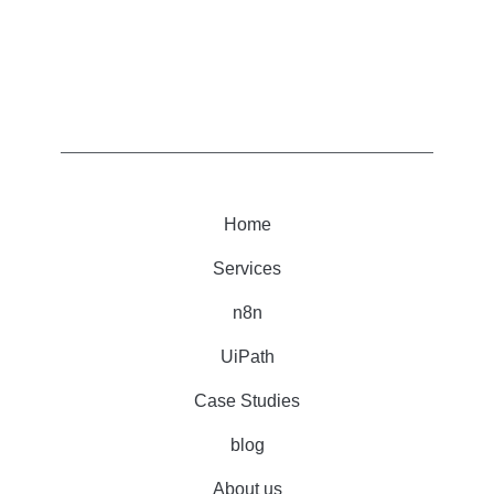
Home
Services
n8n
UiPath
Case Studies
blog
About us