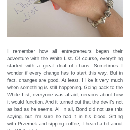
I remember how all entrepreneurs began their
adventure with the White List. Of course, everything
started with a great deal of chaos. Sometimes I
wonder if every change has to start this way. But in
fact, changes are good. At least, I like it very much
when something is still happening. Going back to the
White List, everyone was afraid, nervous about how
it would function. And it turned out that the devil’s not
as bad as he seems. All in all, Bond did not use this
saying, but I’m sure he had it in his blood. Sitting
with Przemek and sipping coffee, I heard a bit about