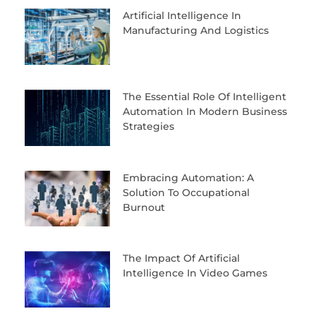
Artificial Intelligence In
Manufacturing And Logistics
The Essential Role Of Intelligent
Automation In Modern Business
Strategies
Embracing Automation: A
Solution To Occupational
Burnout
The Impact Of Artificial
Intelligence In Video Games