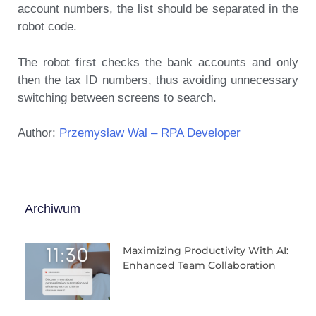
account numbers, the list should be separated in the
robot code.
The robot first checks the bank accounts and only
then the tax ID numbers, thus avoiding unnecessary
switching between screens to search.
Author:
Przemysław Wal – RPA Developer
Archiwum
Maximizing Productivity With AI:
Enhanced Team Collaboration