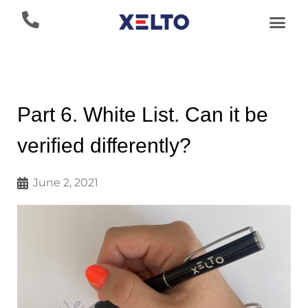
Part 6. White List. Can it be
verified differently?
June 2, 2021