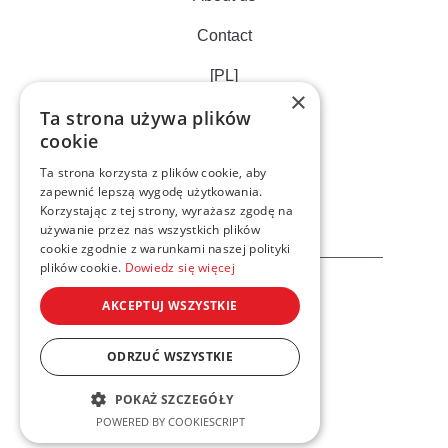
Contact
[PL]
×
Ta strona używa plików
cookie
Ta strona korzysta z plików cookie, aby
zapewnić lepszą wygodę użytkowania.
Korzystając z tej strony, wyrażasz zgodę na
używanie przez nas wszystkich plików
cookie zgodnie z warunkami naszej polityki
plików cookie.
Dowiedz się więcej
AKCEPTUJ WSZYSTKIE
ODRZUĆ WSZYSTKIE
Privacy cookies policy
POKAŻ SZCZEGÓŁY
© 2023 Xelto. All rights reserved
POWERED BY COOKIESCRIPT