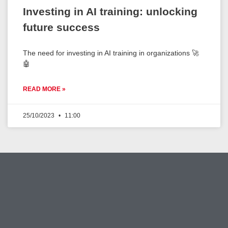
Investing in AI training: unlocking
future success
The need for investing in AI training in organizations 🚀
🤖
READ MORE »
25/10/2023
11:00