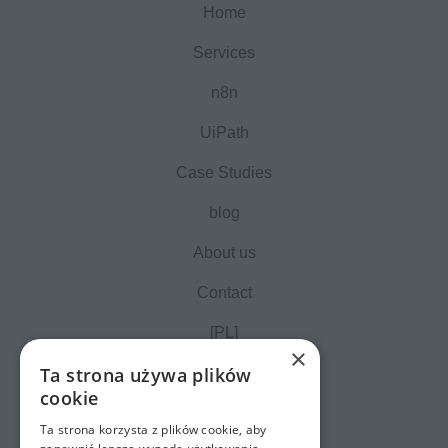
Home
Services
n8n
UiPath
Case Studies
blog
About us
Contact
[PL]
×
Ta strona używa plików
cookie
Ta strona korzysta z plików cookie, aby