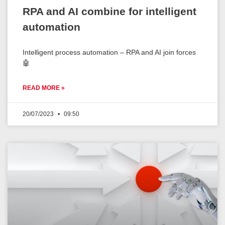
RPA and AI combine for intelligent
automation
Intelligent process automation – RPA and AI join forces
🤖
READ MORE »
20/07/2023
09:50