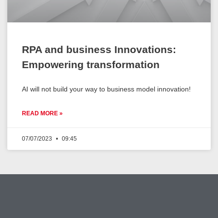
RPA and business Innovations:
Empowering transformation
AI will not build your way to business model innovation!
READ MORE »
07/07/2023
09:45