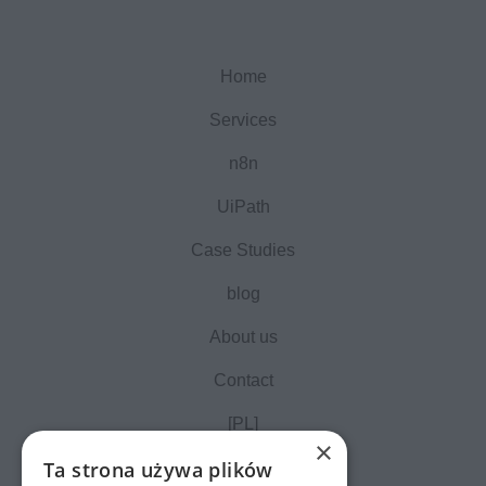
Home
Services
n8n
UiPath
Case Studies
blog
About us
Contact
[PL]
×
Ta strona używa plików