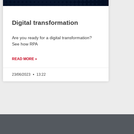
Digital transformation
Are you ready for a digital transformation?
See how RPA
READ MORE »
23/06/2023
13:22