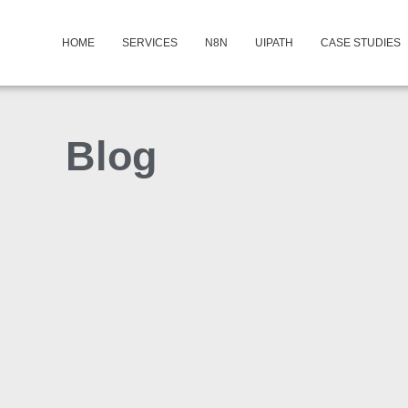
HOME
SERVICES
N8N
UIPATH
CASE STUDIES
Blog