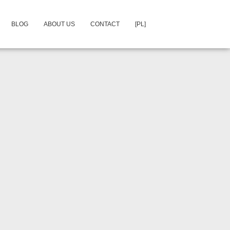
BLOG
ABOUT US
CONTACT
[PL]