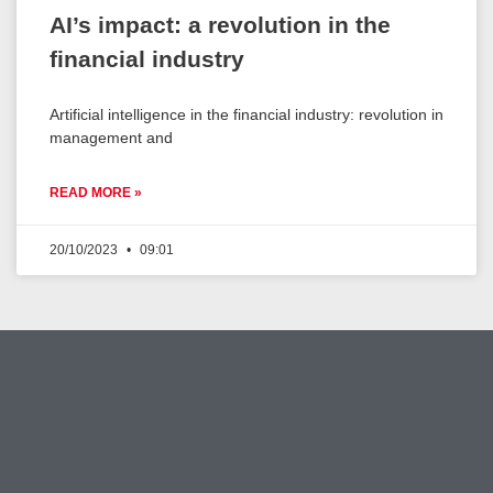
AI’s impact: a revolution in the
financial industry
Artificial intelligence in the financial industry: revolution in
management and
READ MORE »
20/10/2023
09:01