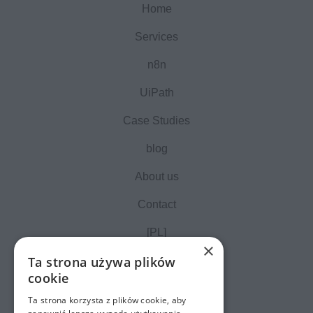
Home
Services
n8n
UiPath
Case Studies
blog
About us
Contact
[PL]
×
Ta strona używa plików
cookie
Ta strona korzysta z plików cookie, aby