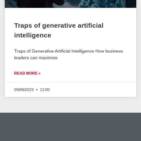
Traps of generative artificial
intelligence
Traps of Generative Artificial Intelligence How business
leaders can maximize
READ MORE »
09/08/2023
12:00