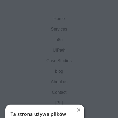
Home
Services
n8n
UiPath
Case Studies
blog
About us
Contact
[PL]
×
Ta strona używa plików