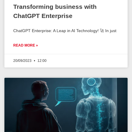
Transforming business with
ChatGPT Enterprise
ChatGPT Enterprise: A Leap in AI Technology! 🚀 In just
READ MORE »
20/09/2023
12:00