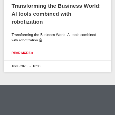
Transforming the Business World:
AI tools combined with
robotization
Transforming the Business World: AI tools combined
with robotization 🤖.
READ MORE »
18/08/2023
10:30