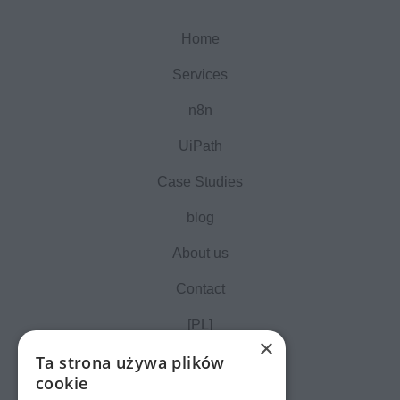
Home
Services
n8n
UiPath
Case Studies
blog
About us
Contact
[PL]
×
Ta strona używa plików
cookie