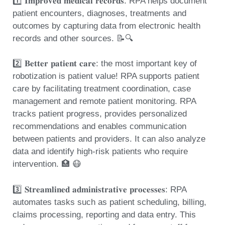
1️⃣ 𝐈𝐦𝐩𝐫𝐨𝐯𝐞𝐝 𝐦𝐞𝐝𝐢𝐜𝐚𝐥 𝐫𝐞𝐜𝐨𝐫𝐝𝐬: RPA helps document
patient encounters, diagnoses, treatments and
outcomes by capturing data from electronic health
records and other sources. 📝🔍
2️⃣ 𝐁𝐞𝐭𝐭𝐞𝐫 𝐩𝐚𝐭𝐢𝐞𝐧𝐭 𝐜𝐚𝐫𝐞: the most important key of
robotization is patient value! RPA supports patient
care by facilitating treatment coordination, case
management and remote patient monitoring. RPA
tracks patient progress, provides personalized
recommendations and enables communication
between patients and providers. It can also analyze
data and identify high-risk patients who require
intervention. 🏥 😷
3️⃣ 𝐒𝐭𝐫𝐞𝐚𝐦𝐥𝐢𝐧𝐞𝐝 𝐚𝐝𝐦𝐢𝐧𝐢𝐬𝐭𝐫𝐚𝐭𝐢𝐯𝐞 𝐩𝐫𝐨𝐜𝐞𝐬𝐬𝐞𝐬: RPA
automates tasks such as patient scheduling, billing,
claims processing, reporting and data entry. This