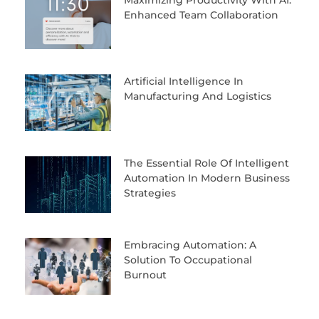
Enhanced Team Collaboration
Artificial Intelligence In
Manufacturing And Logistics
The Essential Role Of Intelligent
Automation In Modern Business
Strategies
Embracing Automation: A
Solution To Occupational
Burnout