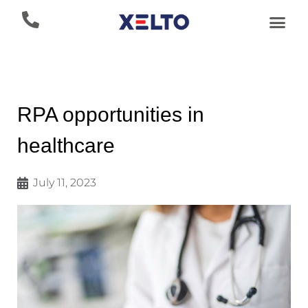
RPA opportunities in
healthcare
July 11, 2023