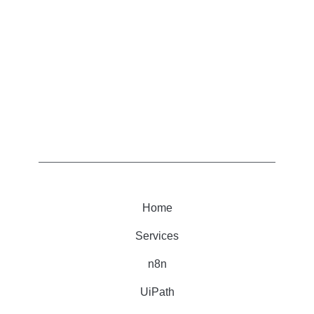
Home
Services
n8n
UiPath