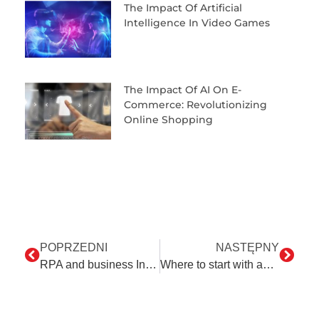
The Impact Of Artificial
Intelligence In Video Games
The Impact Of AI On E-
Commerce: Revolutionizing
Online Shopping
POPRZEDNI
NASTĘPNY
RPA and business Innovations: Empowering transformation
Where to start with automation?