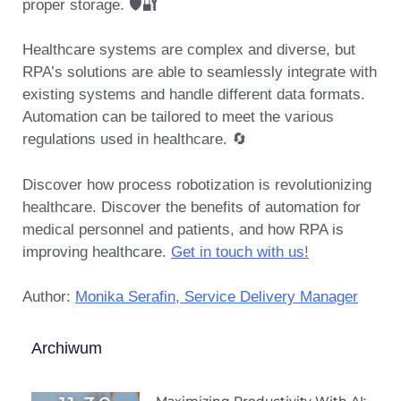
proper storage. 🛡️🔐
Healthcare systems are complex and diverse, but
RPA’s solutions are able to seamlessly integrate with
existing systems and handle different data formats.
Automation can be tailored to meet the various
regulations used in healthcare. 🔄
Discover how process robotization is revolutionizing
healthcare. Discover the benefits of automation for
medical personnel and patients, and how RPA is
improving healthcare.
Get in touch with us!
Author:
Monika Serafin, Service Delivery Manager
Archiwum
Maximizing Productivity With AI: