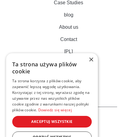
Case Studies
blog
About us
Contact
[PL]
×
Ta strona używa plików
cookie
Ta strona korzysta z plików cookie, aby
zapewnić lepszą wygodę użytkowania.
Korzystając z tej strony, wyrażasz zgodę na
używanie przez nas wszystkich plików
cookie zgodnie z warunkami naszej polityki
plików cookie.
Dowiedz się więcej
AKCEPTUJ WSZYSTKIE