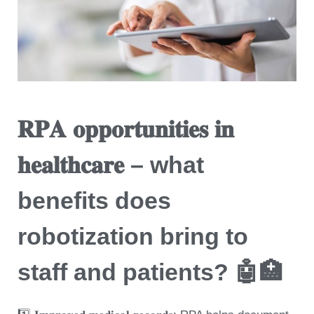
𝐑𝐏𝐀 𝐨𝐩𝐩𝐨𝐫𝐭𝐮𝐧𝐢𝐭𝐢𝐞𝐬 𝐢𝐧
𝐡𝐞𝐚𝐥𝐭𝐡𝐜𝐚𝐫𝐞 – what
benefits does
robotization bring to
staff and patients? 🤖🏥