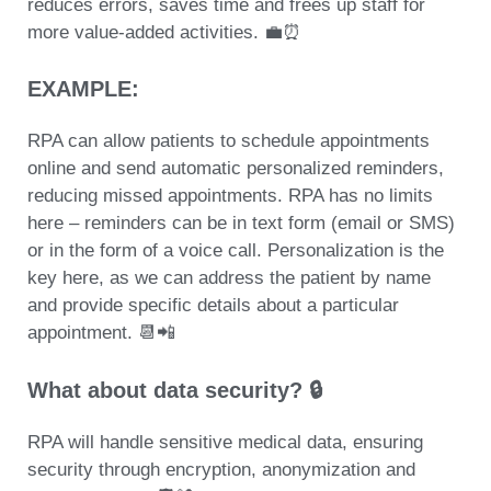
reduces errors, saves time and frees up staff for
more value-added activities. 💼⏰
EXAMPLE:
RPA can allow patients to
schedule appointments
online and send automatic personalized reminders
,
reducing missed appointments. RPA has no limits
here – reminders can be in text form (email or SMS)
or in the form of a voice call.
Personalization is the
key
here, as we can address the patient by name
and provide specific details about a particular
appointment. 📆📲
What about data security? 🔒
RPA will handle sensitive medical data, ensuring
security through encryption, anonymization and