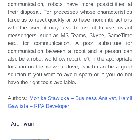
communication, robots have more possibilities at
their disposal. For processes whose characteristics
force us to react quickly or to have more interactions
with the user, it may also be useful to use instant
messengers, such as MS Teams, Skype, SameTime
etc., for communication. A poor substitute for
communication between a robot and a person can
also be a robot workflow report left in the appropriate
location on the network drive, which can be a good
solution if you want to avoid spam or if you do not
have the right tools available.
Authors:
Monika Stawicka – Business Analyst,
Kamil
Gawlista – RPA Developer
Archiwum