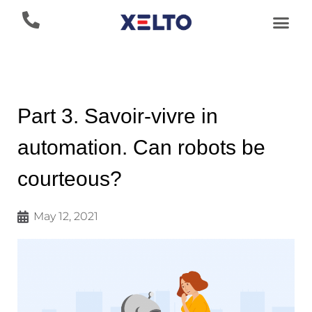
Part 3. Savoir-vivre in
automation. Can robots be
courteous?
May 12, 2021