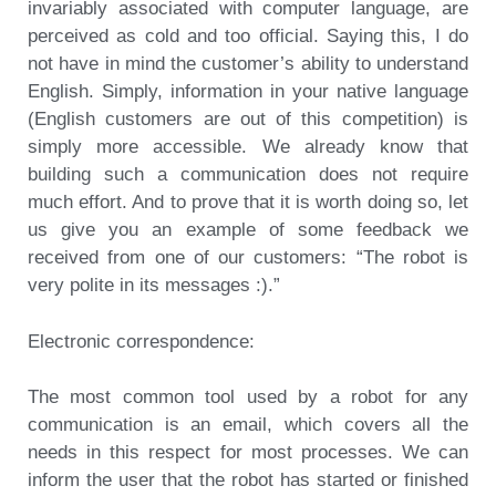
invariably associated with computer language, are
perceived as cold and too official. Saying this, I do
not have in mind the customer’s ability to understand
English. Simply, information in your native language
(English customers are out of this competition) is
simply more accessible. We already know that
building such a communication does not require
much effort. And to prove that it is worth doing so, let
us give you an example of some feedback we
received from one of our customers: “The robot is
very polite in its messages :).”
Electronic correspondence:
The most common tool used by a robot for any
communication is an email, which covers all the
needs in this respect for most processes. We can
inform the user that the robot has started or finished