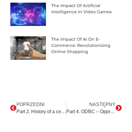
The Impact Of Artificial
Intelligence In Video Games
The Impact Of AI On E-
Commerce: Revolutionizing
Online Shopping
POPRZEDNI
NASTĘPNY
Part 2. History of a certain stamp or a sealing wax-scented PDF.
Part 4. ODBC – Oppressive Database Colossus?