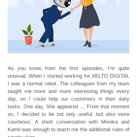
As you know from the first episodes, I’m quite
unusual. When I started working for XELTO DIGITAL
I was a normal robot. The colleagues from my team
taught me more and more interesting things every
day, so I could help our customers in their daily
tasks. One day, She appeared … From that moment
on, I decided to be not only useful, but also more
courteous. A short conversation with Monika and
Kamil was enough to teach me the additional rules of