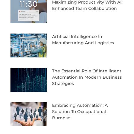
Maximizing Productivity With AI:
Enhanced Team Collaboration
Artificial Intelligence In
Manufacturing And Logistics
The Essential Role Of Intelligent
Automation In Modern Business
Strategies
Embracing Automation: A
Solution To Occupational
Burnout