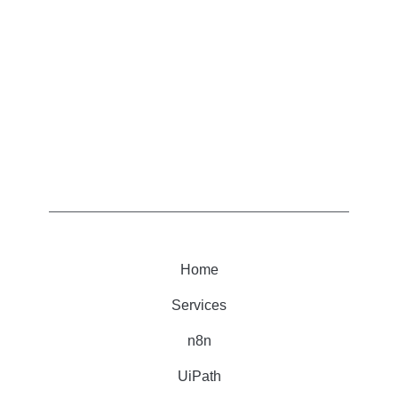
Home
Services
n8n
UiPath