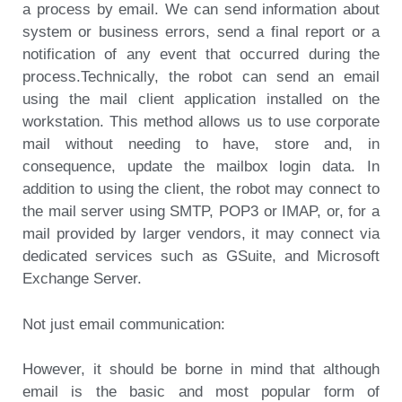
a process by email. We can send information about
system or business errors, send a final report or a
notification of any event that occurred during the
process.Technically, the robot can send an email
using the mail client application installed on the
workstation. This method allows us to use corporate
mail without needing to have, store and, in
consequence, update the mailbox login data. In
addition to using the client, the robot may connect to
the mail server using SMTP, POP3 or IMAP, or, for a
mail provided by larger vendors, it may connect via
dedicated services such as GSuite, and Microsoft
Exchange Server.
Not just email communication:
However, it should be borne in mind that although
email is the basic and most popular form of