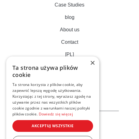
Case Studies
blog
About us
Contact
[PL]
×
Ta strona używa plików
cookie
Ta strona korzysta z plików cookie, aby
zapewnić lepszą wygodę użytkowania.
Korzystając z tej strony, wyrażasz zgodę na
używanie przez nas wszystkich plików
cookie zgodnie z warunkami naszej polityki
plików cookie.
Dowiedz się więcej
AKCEPTUJ WSZYSTKIE