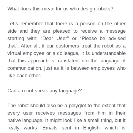
What does this mean for us who design robots?
Let’s remember that there is a person on the other
side and they are pleased to receive a message
starting with: “Dear User” or “Please be advised
that”. After all, if our customers treat the robot as a
virtual employee or a colleague, it is understandable
that this approach is translated into the language of
communication, just as it is between employees who
like each other.
Can a robot speak any language?
The robot should also be a polyglot to the extent that
every user receives messages from him in their
native language. It might look like a small thing, but it
really works. Emails sent in English, which is