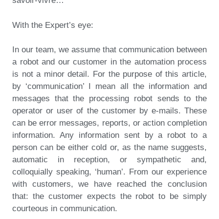
savoir-vivre…
With the Expert’s eye:
In our team, we assume that communication between
a robot and our customer in the automation process
is not a minor detail. For the purpose of this article,
by ‘communication’ I mean all the information and
messages that the processing robot sends to the
operator or user of the customer by e-mails. These
can be error messages, reports, or action completion
information. Any information sent by a robot to a
person can be either cold or, as the name suggests,
automatic in reception, or sympathetic and,
colloquially speaking, ‘human’. From our experience
with customers, we have reached the conclusion
that: the customer expects the robot to be simply
courteous in communication.