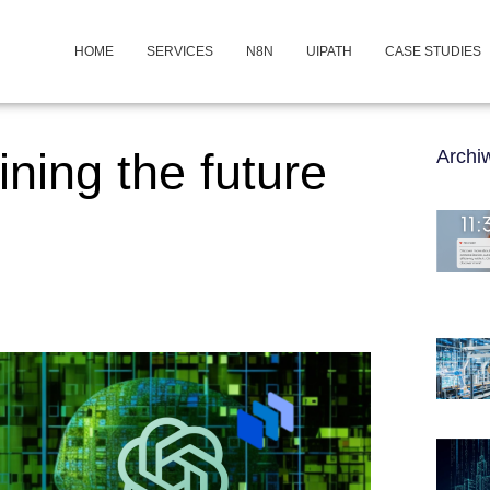
HOME
SERVICES
N8N
UIPATH
CASE STUDIES
ning the future
Arch