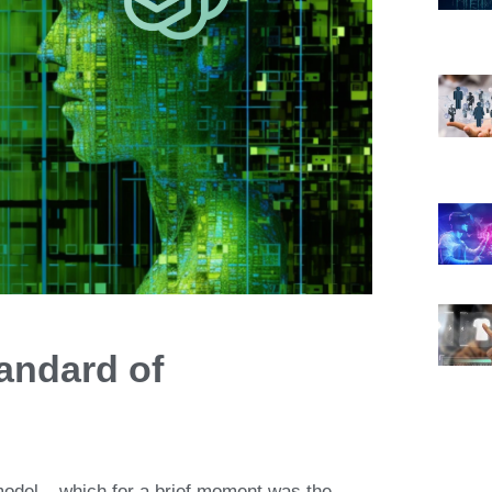
andard of
odel
– which for a brief moment was
the