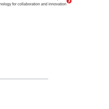
nology for collaboration and innovation
act
[PL]