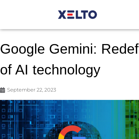
Google Gemini: Redefi
of AI technology
September 22, 2023