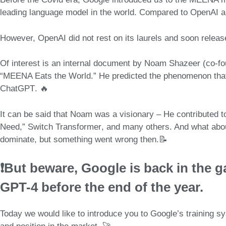
leading language model in the world
. Compared to OpenAI an
However,
OpenAI did not rest on its laurels
and soon relea
Of interest is an internal document by Noam Shazeer
(co-f
“
MEENA Eats the World
.” He predicted the phenomenon th
ChatGPT
. 🔥
It can be said that
Noam was a visionary
– He contributed t
Need
,”
Switch Transformer
, and many others. And what ab
dominate, but
something went wrong then
.📝
❗But beware, Google is back in the 
GPT-4
before the end of the year.
Today we would like to introduce you to Google’s training 