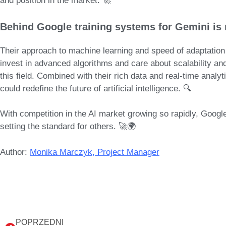
and position in the market. 🚀
Behind
Google training systems for Gemini
is 
Their approach to machine learning and speed of adaptation 
invest in advanced algorithms and care about scalability a
this field
. Combined with their rich data and real-time analyt
could redefine the future of artificial intelligence
. 🔍
With competition in the AI market growing so rapidly, Google 
setting the standard for others. 🚀🌍
Author:
Monika Marczyk, Project Manager
POPRZEDNI