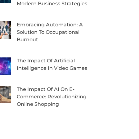
Modern Business Strategies
Embracing Automation: A
Solution To Occupational
Burnout
The Impact Of Artificial
Intelligence In Video Games
The Impact Of AI On E-
Commerce: Revolutionizing
Online Shopping