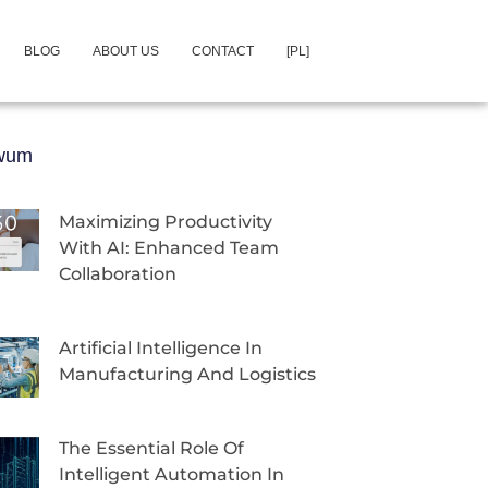
BLOG
ABOUT US
CONTACT
[PL]
iwum
Maximizing Productivity
With AI: Enhanced Team
Collaboration
Artificial Intelligence In
Manufacturing And Logistics
The Essential Role Of
Intelligent Automation In