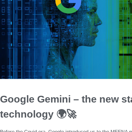
Google Gemini – the new st
technology 🌍🚀
Before the Covid era,
Google introduced us to th
e
MEENA m