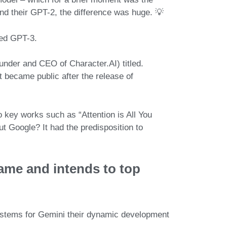
d their GPT-2, the difference was huge. 💡
sed
GPT-3
.
ounder and CEO of
Character.AI
) titled.
at became
public after the release of
o key works such as “
Attention is All You
out
Google
? It had the predisposition to
game
and intends to top
systems for Gemini their dynamic development