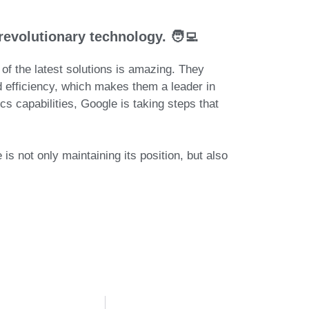
revolutionary technology. 🧑‍💻
of the latest solutions is amazing.
They
nd efficiency, which makes them
a leader in
ics capabilities,
Google is taking steps that
is not only maintaining its position, but also