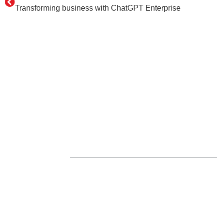
Transforming business with ChatGPT Enterprise
Home
Services
n8