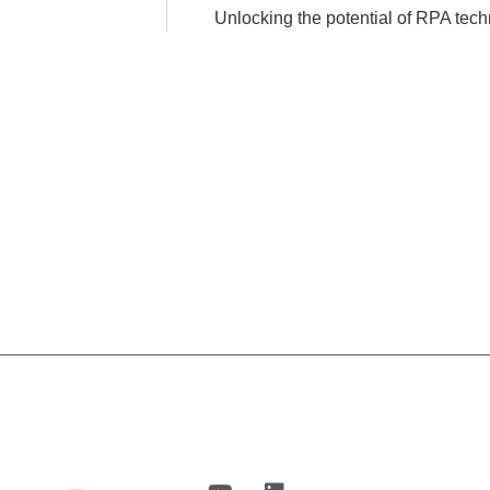
Unlocking the potential of RPA tech
n
UiPath
Case Studies
blog
About us
Cont